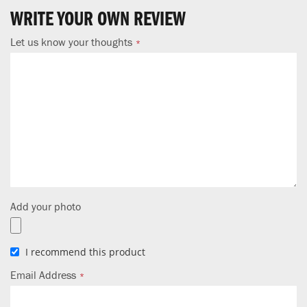
WRITE YOUR OWN REVIEW
Let us know your thoughts
Add your photo
I recommend this product
Email Address