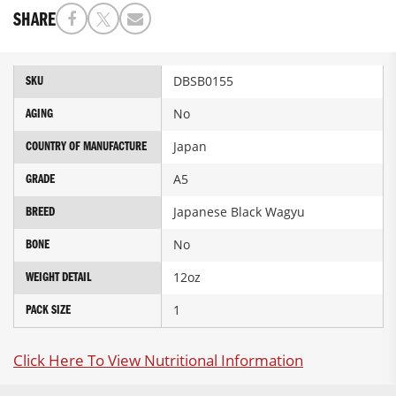
SHARE
More
DBSB0155
SKU
Information
No
AGING
Japan
COUNTRY OF MANUFACTURE
A5
GRADE
Japanese Black Wagyu
BREED
No
BONE
12oz
WEIGHT DETAIL
1
PACK SIZE
Click Here To View Nutritional Information