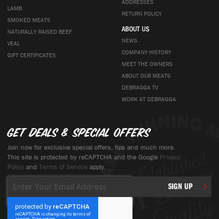
ADDRESSES
LAMB
RETURN POLICY
SMOKED MEATS
ABOUT US
NATURALLY RAISED BEEF
NEWS
VEAL
COMPANY HISTORY
GIFT CERTIFICATES
MEET THE OWNERS
ABOUT OUR MEATS
DEBRAGGA TV
WORK AT DEBRAGGA
Get deals & special offers
Join now for exclusive special offers, tips and much more.
This site is protected by reCAPTCHA and the Google
Privacy
Policy
and
Terms of Service
apply.
Sign
SIGN UP
Up
for
Our
Newsletter: