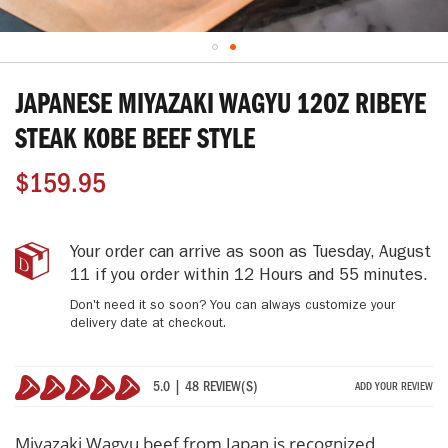
Skip
to
JAPANESE MIYAZAKI WAGYU 12OZ RIBEYE
the
beginning
STEAK KOBE BEEF STYLE
of
the
$159.95
images
gallery
Japanese
IN
Your order can arrive as soon as
Tuesday, August
Miyazaki
STOCK
11
if you order within
12 Hours and 55 minutes
.
Wagyu
Don't need it so soon? You can always customize your
12oz
delivery date at checkout.
Ribeye
Steak
Kobe
5.0 | 48 REVIEW(S)
ADD YOUR REVIEW
Beef
100%
Style
Miyazaki Wagyu beef from Japan is recognized