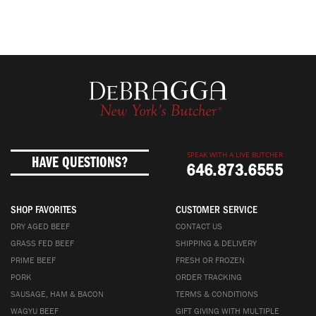
SPEAK WITH A LIVE BUTCHER
HAVE QUESTIONS?
646.873.6555
SHOP FAVORITES
CUSTOMER SERVICE
DRY AGED BEEF
CONTACT US
GRASS FED BEEF
SHIPPING & DELIVERY
PRIME BEEF
FRESH OR FROZEN
PORK
ORDER TRACKING
SAUSAGE, HAM & BACON
TERMS & CONDITIONS
WAGYU BEEF
GIFT GIVING WITH MULTIPLE