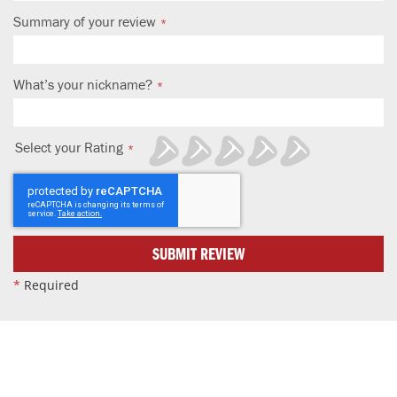
Summary of your review
What’s your nickname?
Select your Rating
1
2
3
4
5
star
stars
stars
stars
stars
SUBMIT REVIEW
*
Required