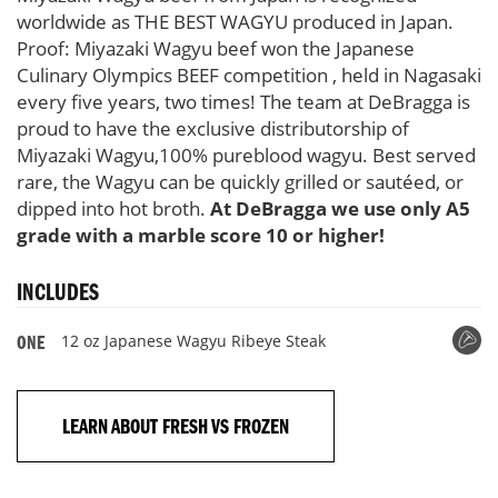
worldwide as THE BEST WAGYU produced in Japan.
Proof: Miyazaki Wagyu beef won the Japanese
Culinary Olympics BEEF competition , held in Nagasaki
every five years, two times! The team at DeBragga is
proud to have the exclusive distributorship of
Miyazaki Wagyu,100% pureblood wagyu. Best served
rare, the Wagyu can be quickly grilled or sautéed, or
dipped into hot broth.
At DeBragga we use only A5
grade with a marble score 10 or higher!
INCLUDES
12 oz Japanese Wagyu Ribeye Steak
ONE
LEARN ABOUT FRESH VS FROZEN