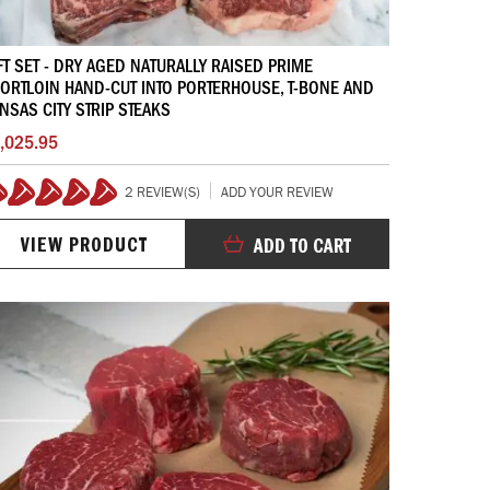
FT SET - DRY AGED NATURALLY RAISED PRIME
ORTLOIN HAND-CUT INTO PORTERHOUSE, T-BONE AND
NSAS CITY STRIP STEAKS
,025.95
2 REVIEW(S)
ADD YOUR REVIEW
100%
VIEW PRODUCT
ADD TO CART