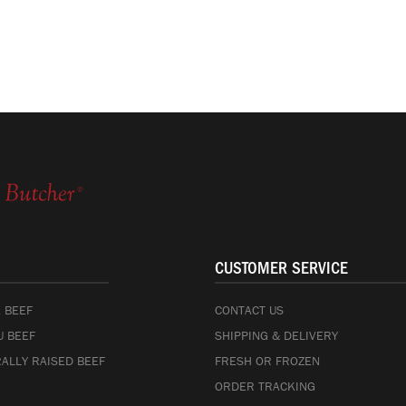
CUSTOMER SERVICE
 BEEF
CONTACT US
 BEEF
SHIPPING & DELIVERY
ALLY RAISED BEEF
FRESH OR FROZEN
ORDER TRACKING