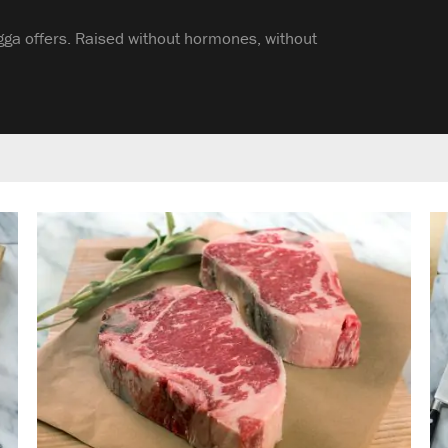
gga offers. Raised without hormones, without