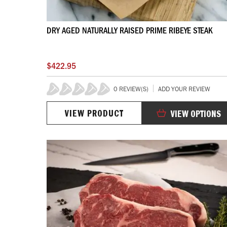
DRY AGED NATURALLY RAISED PRIME RIBEYE STEAK
$422.95
0 REVIEW(S)
ADD YOUR REVIEW
0%
VIEW PRODUCT
VIEW OPTIONS