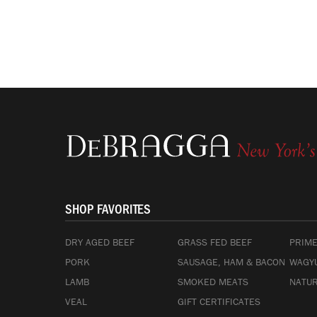
SHOP FAVORITES
DRY AGED BEEF
GRASS FED BEEF
PRIME
PORK
SAUSAGE, HAM & BACON
WAGYU
LAMB
SMOKED MEATS
NATUR
VEAL
GIFT CERTIFICATES