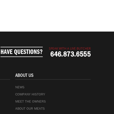
SPEAK WITH A LIVE BUTCHER
HAVE QUESTIONS?
646.873.6555
ABOUT US
NEWS
COMPANY HISTORY
MEET THE OWNERS
ABOUT OUR MEATS