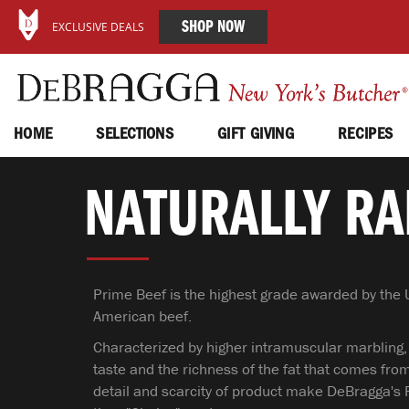
SHOP NOW
EXCLUSIVE DEALS
HOME
SELECTIONS
GIFT GIVING
RECIPES
NATURALLY RA
Prime Beef is the highest grade awarded by the U
American beef.
Characterized by higher intramuscular marbling,
taste and the richness of the fat that comes from
detail and scarcity of product make DeBragga's 