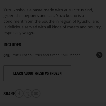
100%
Yuzu kosho is a paste made with yuzu citrus rind,
green chili peppers and salt. Yuzu kosho is a
condiment from the Southern region of Kyushu, and
is delicious served with all kinds of meats and poultry,
especially wagyu.
INCLUDES
Yuzu Kosho Citrus and Green Chili Pepper
ONE
LEARN ABOUT FRESH VS FROZEN
SHARE