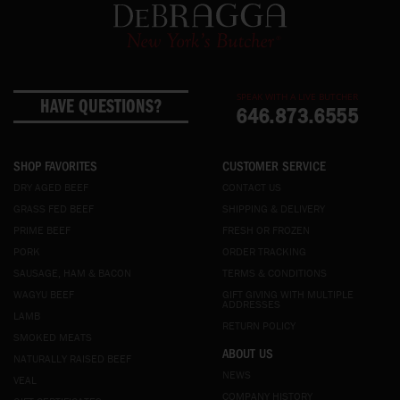
SPEAK WITH A LIVE BUTCHER
HAVE QUESTIONS?
646.873.6555
SHOP FAVORITES
CUSTOMER SERVICE
DRY AGED BEEF
CONTACT US
GRASS FED BEEF
SHIPPING & DELIVERY
PRIME BEEF
FRESH OR FROZEN
PORK
ORDER TRACKING
SAUSAGE, HAM & BACON
TERMS & CONDITIONS
WAGYU BEEF
GIFT GIVING WITH MULTIPLE
ADDRESSES
LAMB
RETURN POLICY
SMOKED MEATS
ABOUT US
NATURALLY RAISED BEEF
NEWS
VEAL
COMPANY HISTORY