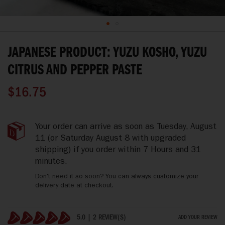
Skip
to
JAPANESE PRODUCT: YUZU KOSHO, YUZU
the
beginning
CITRUS AND PEPPER PASTE
of
the
$16.75
images
gallery
Japanese
IN
Your order can arrive as soon as
Tuesday, August
Product:
STOCK
11
(or Saturday August 8 with upgraded
Yuzu
shipping)
if you order within
7 Hours and 31
Kosho,
minutes
.
Yuzu
Citrus
Don't need it so soon? You can always customize your
And
delivery date at checkout.
Pepper
Paste
5.0 | 2 REVIEW(S)
ADD YOUR REVIEW