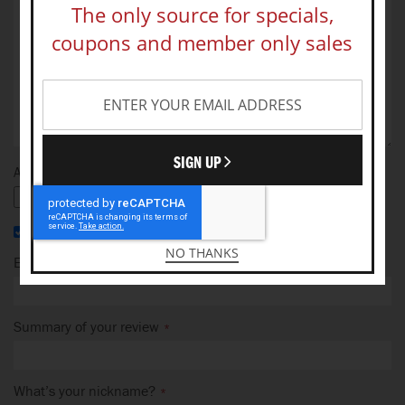
The only source for specials,
coupons and member only sales
SIGN UP
Add your photo
I recommend this product
NO THANKS
Email Address
Summary of your review
What’s your nickname?