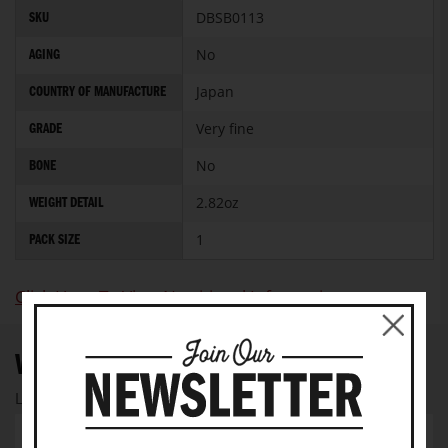
More
DBSB0113
SKU
Information
No
AGING
Japan
COUNTRY OF MANUFACTURE
Very fine
GRADE
No
BONE
2.82oz
WEIGHT DETAIL
1
PACK SIZE
Click Here To View Nutritional Information
WRITE YOUR OWN REVIEW
Let us know your thoughts