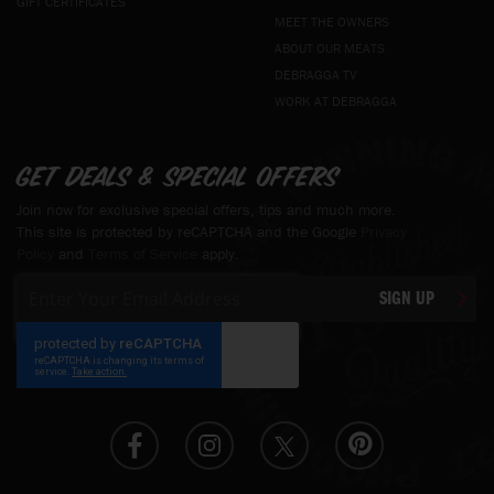
GIFT CERTIFICATES
MEET THE OWNERS
ABOUT OUR MEATS
DEBRAGGA TV
WORK AT DEBRAGGA
Get deals & special offers
Join now for exclusive special offers, tips and much more.
This site is protected by reCAPTCHA and the Google
Privacy
Policy
and
Terms of Service
apply.
Sign
SIGN UP
Up
for
Our
Newsletter: