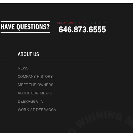
SPEAK WITH A LIVE BUTCHER
HAVE QUESTIONS?
646.873.6555
ABOUT US
NEWS
COMPANY HISTORY
MEET THE OWNERS
ABOUT OUR MEATS
DEBRAGGA TV
WORK AT DEBRAGGA