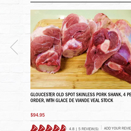
DE (6 LEGS
GLOUCESTER OLD SPOT SKINLESS PORK SHANK, 4 P
ORDER, WITH GLACE DE VIANDE VEAL STOCK
$94.95
YOUR REVIEW
ADD YOUR REVI
4.8 | 5 REVIEW(S)