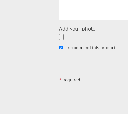
Add your photo
I recommend this product
*
Required