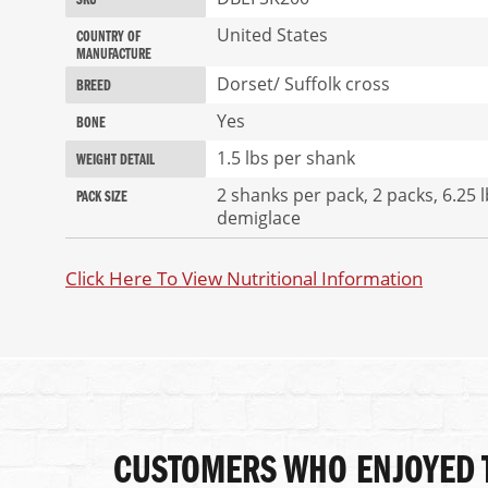
SKU
of
Information
the
United States
COUNTRY OF
images
MANUFACTURE
gallery
Dorset/ Suffolk cross
BREED
Yes
BONE
1.5 lbs per shank
WEIGHT DETAIL
2 shanks per pack, 2 packs, 6.25 
PACK SIZE
demiglace
Click Here To View Nutritional Information
CUSTOMERS WHO ENJOYED T