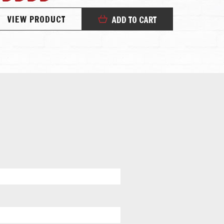
100%
67%
VIEW PRODUCT
VIEW
ADD TO CART