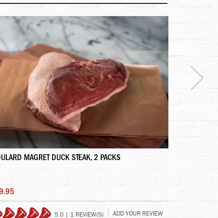
ULARD MAGRET DUCK STEAK, 2 PACKS
TENDERLOIN
9.95
$59.95
ADD YOUR REVIEW
5.0 | 1 REVIEW(S)