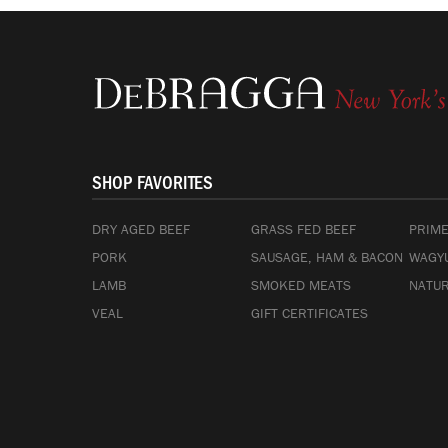
SHOP FAVORITES
DRY AGED BEEF
GRASS FED BEEF
PRIME
PORK
SAUSAGE, HAM & BACON
WAGYU
LAMB
SMOKED MEATS
NATUR
VEAL
GIFT CERTIFICATES