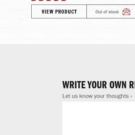
96%
Out of stock
VIEW PRODUCT
TO CART
WRITE YOUR OWN R
Let us know your thoughts