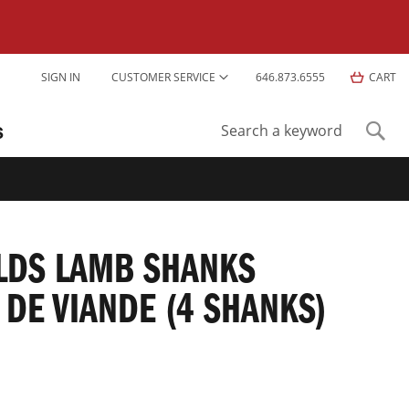
Skip
SIGN IN
CUSTOMER SERVICE
646.873.6555
CART
to
Content
S
Sear
Search
ELDS LAMB SHANKS
 DE VIANDE (4 SHANKS)