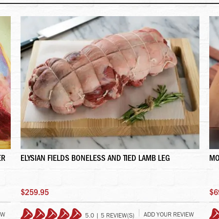
ER
ELYSIAN FIELDS BONELESS AND TIED LAMB LEG
MO
$259.95
$6
EW
ADD YOUR REVIEW
5.0 | 5 REVIEW(S)