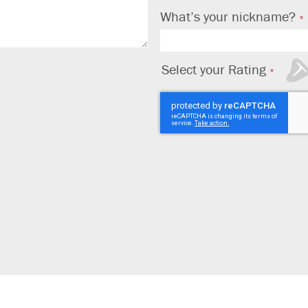
What’s your nickname?
Select your Rating
1
2
3
4
5
star
stars
stars
stars
stars