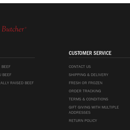
CUSTOMER SERVICE
 BEEF
CONTACT US
 BEEF
SHIPPING & DELIVERY
ALLY RAISED BEEF
FRESH OR FROZEN
ORDER TRACKING
TERMS & CONDITIONS
GIFT GIVING WITH MULTIPLE
ADDRESSES
RETURN POLICY