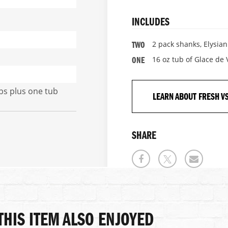
INCLUDES
2 pack shanks, Elysia
TWO
16 oz tub of Glace de
ONE
lbs plus one tub
LEARN ABOUT FRESH V
SHARE
HIS ITEM ALSO ENJOYED