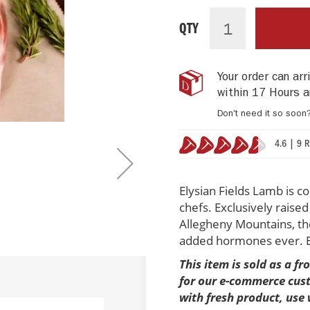
Elysian
IN
Fields
STOCK
QTY
Lamb
Shanks
with
Your order can ar
Glace
within
17 Hours a
de
Viande
Don't need it so soon
(4
shanks)
4.6 | 9 
91%
Elysian Fields Lamb is c
chefs. Exclusively raise
Allegheny Mountains, the 
added hormones ever. En
This item is sold as a f
for our e-commerce custo
with fresh product, use 