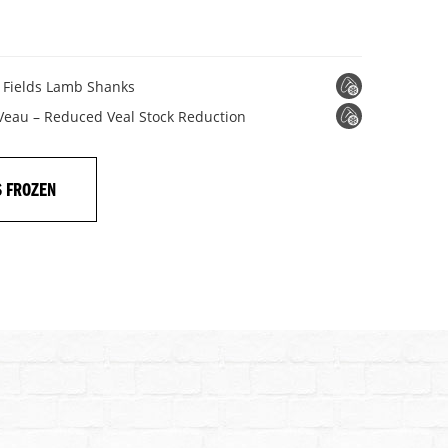
n Fields Lamb Shanks
 Veau – Reduced Veal Stock Reduction
S FROZEN