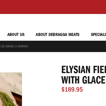
ABOUT US
ABOUT DEBRAGGA MEATS
SPECIAL
E DE VIANDE (4 SHANKS)
ELYSIAN FI
WITH GLACE
$189.95