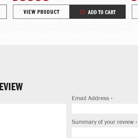
100%
VIEW PRODUCT
ADD TO CART
EVIEW
Email Address
Summary of your review