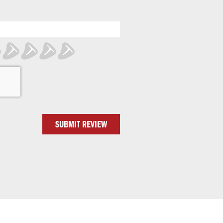
SUBMIT REVIEW