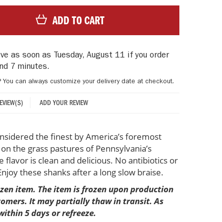
ADD TO CART
rive as soon as
Tuesday, August 11
if you order
nd 7 minutes
.
? You can always customize your delivery date at checkout.
ADD YOUR REVIEW
REVIEW(S)
onsidered the finest by America’s foremost
d on the grass pastures of Pennsylvania’s
flavor is clean and delicious. No antibiotics or
joy these shanks after a long slow braise.
rozen item. The item is frozen upon production
mers. It may partially thaw in transit. As
within 5 days or refreeze.