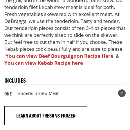
the grill, and in the winter a wonderful beef stew. Our
tenderloin filet kebab stew meat is ideal for both.
Fresh vegetables skewered with excellent meat. At
DeBragga, we use the tenderloin. Tasty and tender.
Our tenderloin pieces consist of ten 3-4 oz pieces that
we think are perfectly sized to slide on the skewer.
But feel free to cut them in half if you choose. These
Kebab pieces cook beautifully and are sure to please!
You can view Beef Bourguignon Recipe Here
&
You can view
Kebab Recipe here
INCLUDES
Tenderloin Stew Meat
ONE
LEARN ABOUT FRESH VS FROZEN