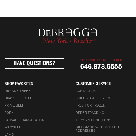
SPEAK WITH A LIVE BUTCHER
HAVE QUESTIONS?
646.873.6555
SHOP FAVORITES
CUSTOMER SERVICE
DRY AGED BEEF
CONTACT US
GRASS FED BEEF
SHIPPING & DELIVERY
PRIME BEEF
FRESH OR FROZEN
PORK
ORDER TRACKING
SAUSAGE, HAM & BACON
TERMS & CONDITIONS
WAGYU BEEF
GIFT GIVING WITH MULTIPLE
ADDRESSES
LAMB