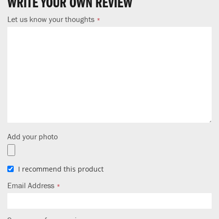
WRITE YOUR OWN REVIEW
Let us know your thoughts
Add your photo
I recommend this product
Email Address