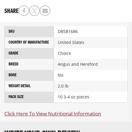
SHARE
More
DBSB1686
SKU
Information
United States
COUNTRY OF MANUFACTURE
Choice
GRADE
Angus and Hereford
BREED
No
BONE
2.0 lb
WEIGHT DETAIL
10 3-4 oz pieces
PACK SIZE
Click Here To View Nutritional Information