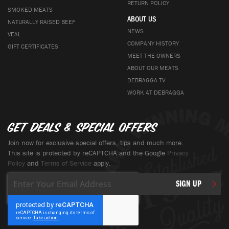
RETURN POLICY
SMOKED MEATS
ABOUT US
NATURALLY RAISED BEEF
NEWS
VEAL
COMPANY HISTORY
GIFT CERTIFICATES
MEET THE OWNERS
ABOUT OUR MEATS
DEBRAGGA TV
WORK AT DEBRAGGA
Get deals & special offers
Join now for exclusive special offers, tips and much more.
This site is protected by reCAPTCHA and the Google
Privacy
Policy
and
Terms of Service
apply.
Sign
SIGN UP
Up
for
Our
Newsletter: