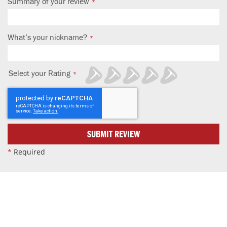
Summary of your review
What’s your nickname?
Select your Rating
1
2
3
4
5
star
stars
stars
stars
stars
SUBMIT REVIEW
*
Required