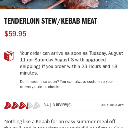
Skip
to
TENDERLOIN STEW/KEBAB MEAT
the
beginning
$59.95
of
the
images
gallery
Tenderloin
IN
Your order can arrive as soon as
Tuesday, August
Stew/Kebab
STOCK
11
(or Saturday August 8 with upgraded
Meat
shipping)
if you order within
23 Hours and 18
minutes
.
Don't need it so soon? You can always customize your
delivery date at checkout.
3.4 | 3 REVIEW(S)
ADD YOUR REVIEW
67%
Nothing like a Kebab for an easy summer meal off