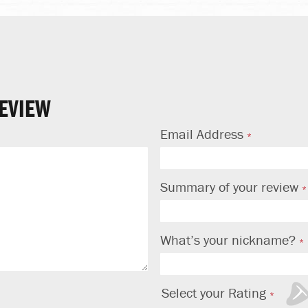
EVIEW
Email Address
Summary of your review
What’s your nickname?
Select your Rating