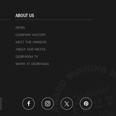
ABOUT US
NEWS
COMPANY HISTORY
MEET THE OWNERS
ABOUT OUR MEATS
DEBRAGGA TV
WORK AT DEBRAGGA