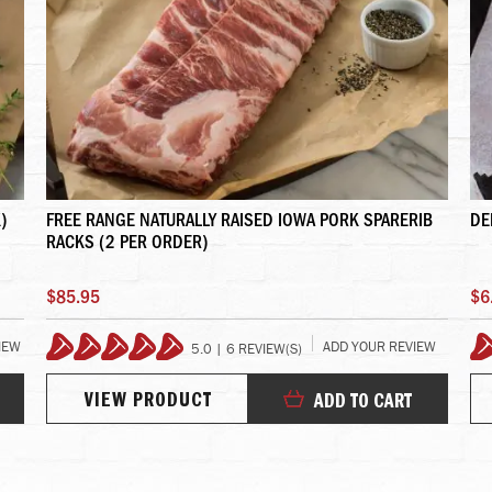
)
FREE RANGE NATURALLY RAISED IOWA PORK SPARERIB
DE
RACKS (2 PER ORDER)
$85.95
$6
IEW
ADD YOUR REVIEW
5.0 | 6 REVIEW(S)
100%
VIEW PRODUCT
ADD TO CART