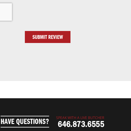
SUBMIT REVIEW
SPEAK WITH A LIVE BUTCHER
HAVE QUESTIONS?
646.873.6555