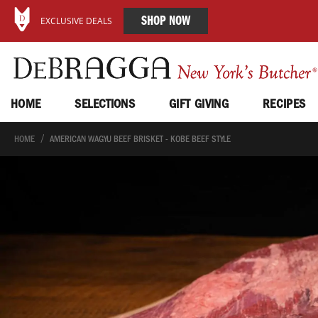
SHOP NOW
EXCLUSIVE DEALS
HOME
SELECTIONS
GIFT GIVING
RECIPES
HOME
AMERICAN WAGYU BEEF BRISKET - KOBE BEEF STYLE
Skip
to
the
end
of
the
images
gallery