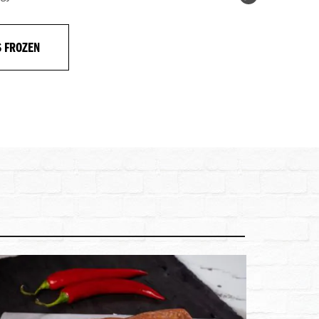
S FROZEN