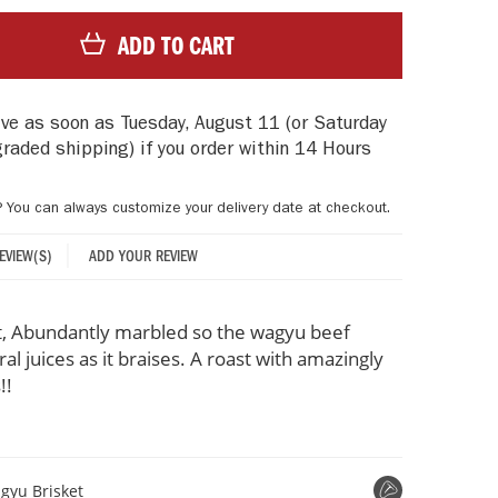
ADD TO CART
rive as soon as
Tuesday, August 11
(or Saturday
graded shipping)
if you order within
14 Hours
? You can always customize your delivery date at checkout.
ADD YOUR REVIEW
REVIEW(S)
, Abundantly marbled so the wagyu beef
ral juices as it braises. A roast with amazingly
!!
gyu Brisket