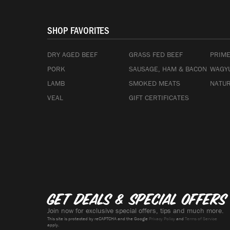
SHOP FAVORITES
DRY AGED BEEF
GRASS FED BEEF
PRIME
PORK
SAUSAGE, HAM & BACON
WAGYU
LAMB
SMOKED MEATS
NATUR
VEAL
GIFT CERTIFICATES
Get deals & special offers
Join now for exclusive special offers, tips and much more.
This site is protected by reCAPTCHA and the Google
Privacy Policy
and
Terms of Service
apply.