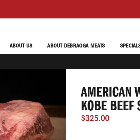
ABOUT US
ABOUT DEBRAGGA MEATS
SPECIAL
AMERICAN W
KOBE BEEF 
$325.00