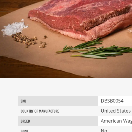
Skip
to
the
beginning
More
DBSB0054
SKU
of
Information
the
United States
COUNTRY OF MANUFACTURE
images
American Wa
gallery
BREED
No
BONE