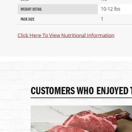
10-12 lbs
WEIGHT DETAIL
1
PACK SIZE
Click Here To View Nutritional Information
CUSTOMERS WHO ENJOYED T