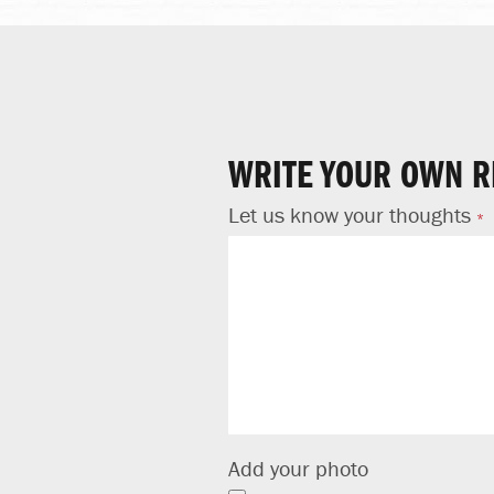
WRITE YOUR OWN R
Let us know your thoughts
Add your photo