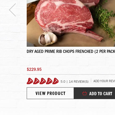
KOBE BEEF
DRY AGED PRIME RIB CHOPS FRENCHED (2 PER PACK
$229.95
 YOUR REVIEW
ADD YOUR REV
5.0 | 14 REVIEW(S)
99%
VIEW PRODUCT
TO CART
ADD TO CART