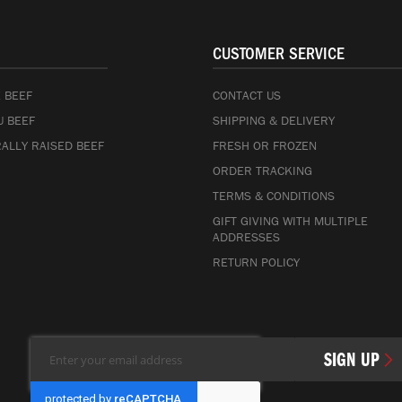
CUSTOMER SERVICE
 BEEF
CONTACT US
 BEEF
SHIPPING & DELIVERY
ALLY RAISED BEEF
FRESH OR FROZEN
ORDER TRACKING
TERMS & CONDITIONS
GIFT GIVING WITH MULTIPLE
ADDRESSES
RETURN POLICY
Sign
SIGN UP
Up
for
Our