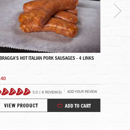
BRAGGA'S HOT ITALIAN PORK SAUSAGES - 4 LINKS
PRIME FILET
.40
$172.95
ADD YOUR REVIEW
5.0 | 6 REVIEW(S)
100%
99
VIEW PRODUCT
VIEW
ADD TO CART