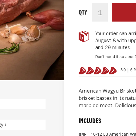
American
IN
Wagyu
STOCK
QTY
Beef
Brisket
-
Your order can ar
Kobe
August 8 with up
Beef
Style
and 29 minutes
.
Don't need it so soon
5.0 | 6 
100%
American Wagyu Brisket
brisket bastes in its natu
marbled meat. Delicious
INCLUDES
gyu
10-12 LB American Wa
ONE