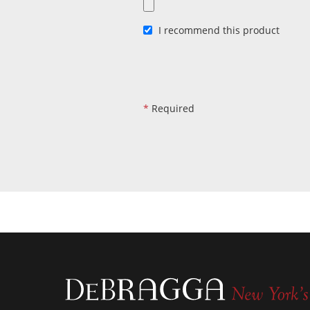
I recommend this product
*
Required