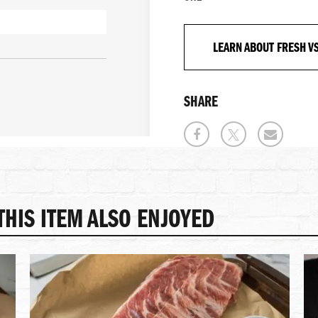
LEARN ABOUT FRESH V
SHARE
HIS ITEM ALSO ENJOYED