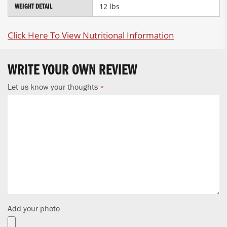
12 lbs
WEIGHT DETAIL
Click Here To View Nutritional Information
WRITE YOUR OWN REVIEW
Let us know your thoughts
Add your photo