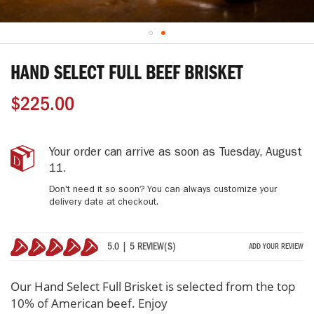
Skip
to
HAND SELECT FULL BEEF BRISKET
the
beginning
$225.00
of
the
images
gallery
Hand
IN
Your order can arrive as soon as
Tuesday, August
Select
STOCK
11
.
Full
Don't need it so soon? You can always customize your
Beef
delivery date at checkout.
Brisket
5.0 | 5 REVIEW(S)
ADD YOUR REVIEW
100%
Our Hand Select Full Brisket is selected from the top
10% of American beef. Enjoy