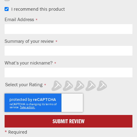
I recommend this product
Email Address
Summary of your review
What’s your nickname?
Select your Rating
1
2
3
4
5
star
stars
stars
stars
stars
SUBMIT REVIEW
*
Required