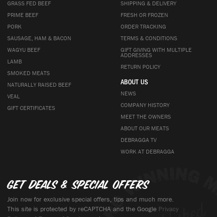
GRASS FED BEEF
SHIPPING & DELIVERY
PRIME BEEF
FRESH OR FROZEN
PORK
ORDER TRACKING
SAUSAGE, HAM & BACON
TERMS & CONDITIONS
WAGYU BEEF
GIFT GIVING WITH MULTIPLE
ADDRESSES
LAMB
RETURN POLICY
SMOKED MEATS
ABOUT US
NATURALLY RAISED BEEF
NEWS
VEAL
COMPANY HISTORY
GIFT CERTIFICATES
MEET THE OWNERS
ABOUT OUR MEATS
DEBRAGGA TV
WORK AT DEBRAGGA
Get deals & special offers
Join now for exclusive special offers, tips and much more.
This site is protected by reCAPTCHA and the Google
Privacy