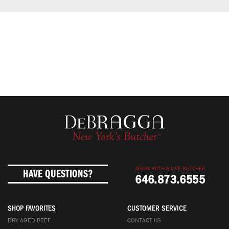
SPEAK WITH A LIVE BUTCHER
HAVE QUESTIONS?
646.873.6555
SHOP FAVORITES
CUSTOMER SERVICE
DRY AGED BEEF
CONTACT US