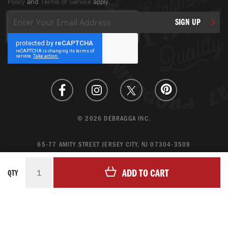
Policy
and
Terms of Service
apply.
Sign
SIGN UP
Up
for
Our
Newsletter:
© 2026 DEBRAGGA INC.
65-77 AMITY STREET JERSEY CITY, NJ 07304-3509
CREATE ACCOUNT
ADD TO CART
QTY
LOGIN
MAGENTO ECOMMERCE BY CREATING DIGITAL