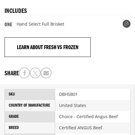
INCLUDES
Hand Select Full Brisket
ONE
LEARN ABOUT FRESH VS FROZEN
SHARE
More
DBHSB01
SKU
Information
United States
COUNTRY OF MANUFACTURE
Choice - Certified Angus Beef
GRADE
Certified ANGUS Beef
BREED