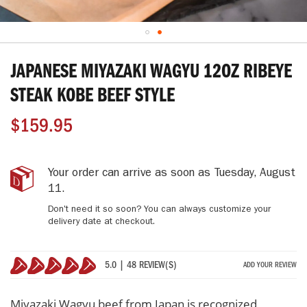
Skip
to
JAPANESE MIYAZAKI WAGYU 12OZ RIBEYE
the
beginning
STEAK KOBE BEEF STYLE
of
the
$159.95
images
gallery
Japanese
IN
Your order can arrive as soon as
Tuesday, August
Miyazaki
STOCK
11
.
Wagyu
Don't need it so soon? You can always customize your
12oz
delivery date at checkout.
Ribeye
Steak
Kobe
5.0 | 48 REVIEW(S)
ADD YOUR REVIEW
Beef
100%
Style
Miyazaki Wagyu beef from Japan is recognized