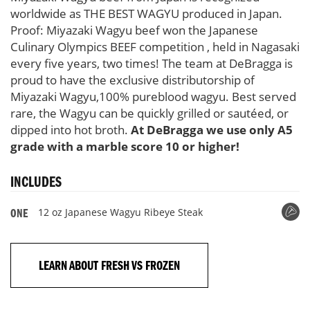
worldwide as THE BEST WAGYU produced in Japan.
Proof: Miyazaki Wagyu beef won the Japanese
Culinary Olympics BEEF competition , held in Nagasaki
every five years, two times! The team at DeBragga is
proud to have the exclusive distributorship of
Miyazaki Wagyu,100% pureblood wagyu. Best served
rare, the Wagyu can be quickly grilled or sautéed, or
dipped into hot broth.
At DeBragga we use only A5
grade with a marble score 10 or higher!
INCLUDES
12 oz Japanese Wagyu Ribeye Steak
ONE
LEARN ABOUT FRESH VS FROZEN