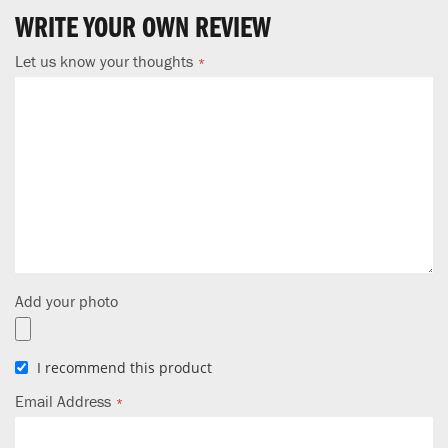
WRITE YOUR OWN REVIEW
Let us know your thoughts
Add your photo
I recommend this product
Email Address