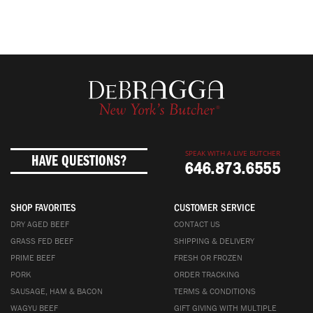
SPEAK WITH A LIVE BUTCHER
HAVE QUESTIONS?
646.873.6555
SHOP FAVORITES
CUSTOMER SERVICE
DRY AGED BEEF
CONTACT US
GRASS FED BEEF
SHIPPING & DELIVERY
PRIME BEEF
FRESH OR FROZEN
PORK
ORDER TRACKING
SAUSAGE, HAM & BACON
TERMS & CONDITIONS
WAGYU BEEF
GIFT GIVING WITH MULTIPLE