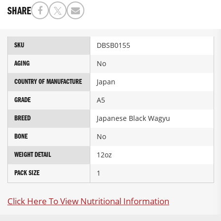
SHARE
More
DBSB0155
SKU
Information
No
AGING
Japan
COUNTRY OF MANUFACTURE
A5
GRADE
Japanese Black Wagyu
BREED
No
BONE
12oz
WEIGHT DETAIL
1
PACK SIZE
Click Here To View Nutritional Information