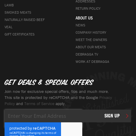
ADDRESSES
LAMB
RETURN POLICY
SMOKED MEATS
ABOUT US
NATURALLY RAISED BEEF
NEWS
VEAL
COMPANY HISTORY
GIFT CERTIFICATES
MEET THE OWNERS
ABOUT OUR MEATS
DEBRAGGA TV
WORK AT DEBRAGGA
Get deals & special offers
Join now for exclusive special offers, tips and much more.
This site is protected by reCAPTCHA and the Google
Privacy
Policy
and
Terms of Service
apply.
Sign
SIGN UP
Up
for
Our
Newsletter: