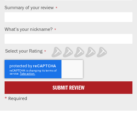
Summary of your review
What’s your nickname?
Select your Rating
1
2
3
4
5
star
stars
stars
stars
stars
SUBMIT REVIEW
*
Required