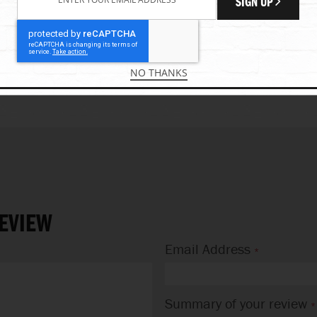
SIGN UP
EW
ADD YOUR REVIEW
0 REVIEW(S)
0%
VIEW PRODUCT
ADD TO CART
NO THANKS
EVIEW
Email Address
Summary of your review