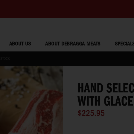
ABOUT US
ABOUT DEBRAGGA MEATS
SPECIAL
 STOCK
HAND SELEC
WITH GLACE
$225.95