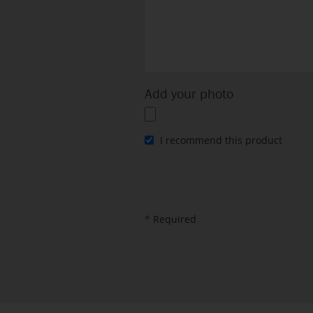
Add your photo
I recommend this product
*
Required