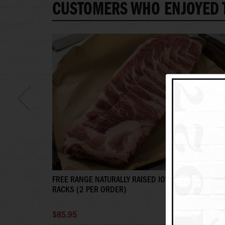
CUSTOMERS WHO ENJOYED T
FREE RANGE NATURALLY RAISED IOWA PORK SPARER
RACKS (2 PER ORDER)
$85.95