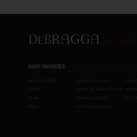
SHOP FAVORITES
DRY AGED BEEF
GRASS FED BEEF
PRIME
PORK
SAUSAGE, HAM & BACON
WAGYU
LAMB
SMOKED MEATS
NATUR
VEAL
GIFT CERTIFICATES