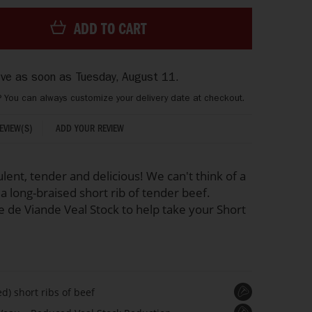
ADD TO CART
rive as soon as
Tuesday, August 11
.
? You can always customize your delivery date at checkout.
ADD YOUR REVIEW
REVIEW(S)
ulent, tender and delicious! We can't think of a
a long-braised short rib of tender beef.
e de Viande Veal Stock to help take your Short
d) short ribs of beef