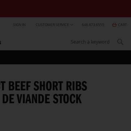
Skip
SIGN IN
CUSTOMER SERVICE
646.873.6555
CART
to
Content
S
Sear
Search
T BEEF SHORT RIBS
 DE VIANDE STOCK