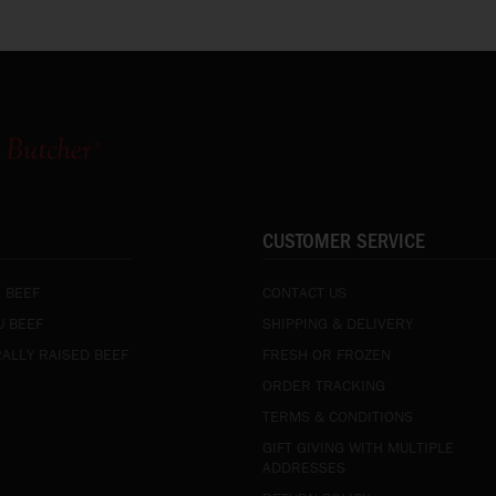
CUSTOMER SERVICE
 BEEF
CONTACT US
 BEEF
SHIPPING & DELIVERY
ALLY RAISED BEEF
FRESH OR FROZEN
ORDER TRACKING
TERMS & CONDITIONS
GIFT GIVING WITH MULTIPLE
ADDRESSES