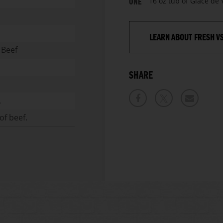
16 oz tub of Glace de
ONE
LEARN ABOUT FRESH V
 Beef
SHARE
.
of beef.