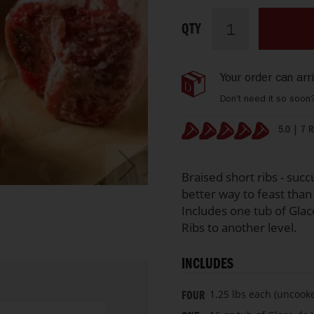
Hand
IN
Select
STOCK
QTY
Beef
Short
Ribs
Your order can ar
with
Glace
Don't need it so soon
de
Viande
5.0 | 7 
Stock
100%
Braised short ribs - succ
better way to feast than 
Includes one tub of Glac
Ribs to another level.
INCLUDES
1.25 lbs each (uncooke
FOUR