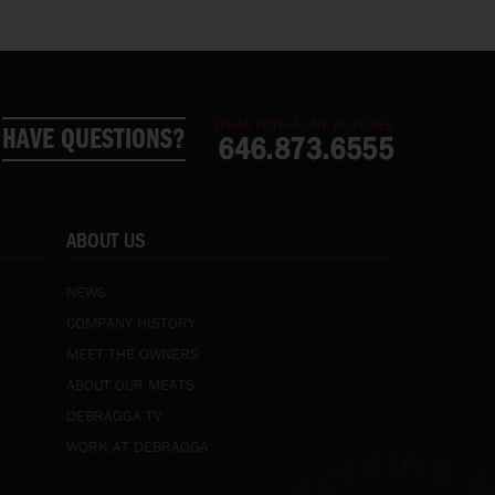
SPEAK WITH A LIVE BUTCHER
HAVE QUESTIONS?
646.873.6555
ABOUT US
NEWS
COMPANY HISTORY
MEET THE OWNERS
ABOUT OUR MEATS
DEBRAGGA TV
WORK AT DEBRAGGA