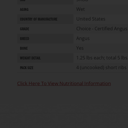
SKU
of
Information
the
Wet
AGING
images
United States
gallery
COUNTRY OF MANUFACTURE
Choice - Certified Angus
GRADE
Angus
BREED
Yes
BONE
1.25 lbs each; total 5 lbs
WEIGHT DETAIL
4 (uncooked) short ribs 
PACK SIZE
Click Here To View Nutritional Information