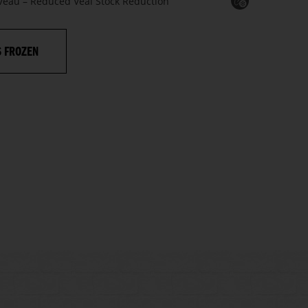
 Veau – Reduced Veal Stock Reduction
S FROZEN