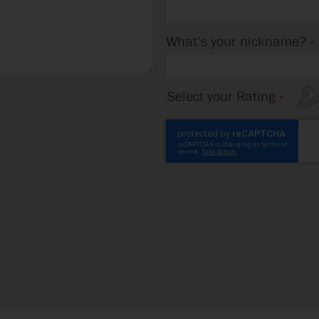
What’s your nickname?
Select your Rating
1
2
3
4
5
star
stars
stars
stars
stars