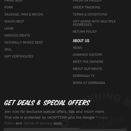
PRIME BEEF
FRESH OR FROZEN
PORK
ORDER TRACKING
SAUSAGE, HAM & BACON
TERMS & CONDITIONS
WAGYU BEEF
GIFT GIVING WITH MULTIPLE
ADDRESSES
LAMB
RETURN POLICY
SMOKED MEATS
ABOUT US
NATURALLY RAISED BEEF
NEWS
VEAL
COMPANY HISTORY
GIFT CERTIFICATES
MEET THE OWNERS
ABOUT OUR MEATS
DEBRAGGA TV
WORK AT DEBRAGGA
Get deals & special offers
Join now for exclusive special offers, tips and much more.
This site is protected by reCAPTCHA and the Google
Privacy
Policy
and
Terms of Service
apply.