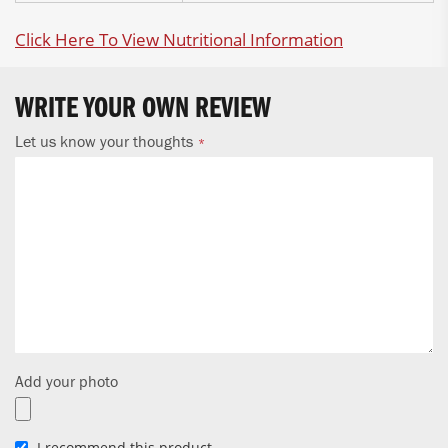
Click Here To View Nutritional Information
WRITE YOUR OWN REVIEW
Let us know your thoughts
Add your photo
I recommend this product