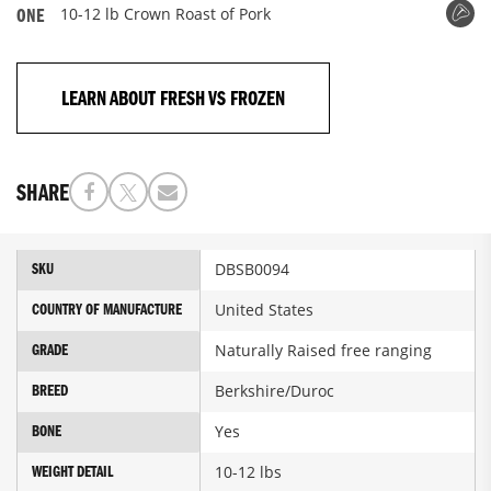
10-12 lb Crown Roast of Pork
ONE
LEARN ABOUT FRESH VS FROZEN
SHARE
More
DBSB0094
SKU
Information
United States
COUNTRY OF MANUFACTURE
Naturally Raised free ranging
GRADE
Berkshire/Duroc
BREED
Yes
BONE
10-12 lbs
WEIGHT DETAIL