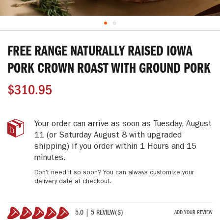
Skip
to
FREE RANGE NATURALLY RAISED IOWA
the
beginning
PORK CROWN ROAST WITH GROUND PORK
of
the
$310.95
images
gallery
Free
IN
Your order can arrive as soon as
Tuesday, August
Range
STOCK
11
(or Saturday August 8 with upgraded
Naturally
shipping)
if you order within
1 Hours and 15
Raised
minutes
.
Iowa
Pork
Don't need it so soon? You can always customize your
Crown
delivery date at checkout.
Roast
with
Ground
5.0 | 5 REVIEW(S)
ADD YOUR REVIEW