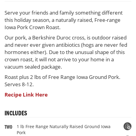
Pork
100%
Serve your friends and family something different
this holiday season, a naturally raised, Free-range
Iowa Pork Crown Roast.
Our pork, a Berkshire Duroc cross, is outdoor raised
and never ever given antibiotics (hogs are never fed
hormones either). Due to the unusual shape of this
crown roast, it will not arrive to your home in a
vacuum sealed package.
Roast plus 2 lbs of Free Range Iowa Ground Pork.
Serves 8-12.
Recipe Link Here
INCLUDES
1 lb Free Range Naturally Raised Ground Iowa
TWO
Pork