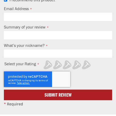
Email Address
Summary of your review
What’s your nickname?
Select your Rating
1
2
3
4
5
star
stars
stars
stars
stars
SUBMIT REVIEW
*
Required