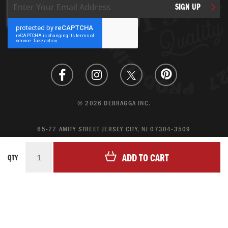
Sign
SIGN UP
Up
for
Our
Newsletter:
© 2026 DEBRAGGA INC.
65-77 AMITY STREET JERSEY CITY, NJ 07304-3509
CREATE ACCOUNT
ADD TO CART
QTY
LOGIN
MAGENTO ECOMMERCE BY CREATING DIGITAL