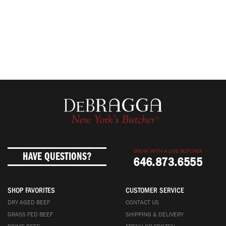
SPEAK WITH A LIVE BUTCHER
HAVE QUESTIONS?
646.873.6555
SHOP FAVORITES
CUSTOMER SERVICE
DRY AGED BEEF
CONTACT US
GRASS FED BEEF
SHIPPING & DELIVERY