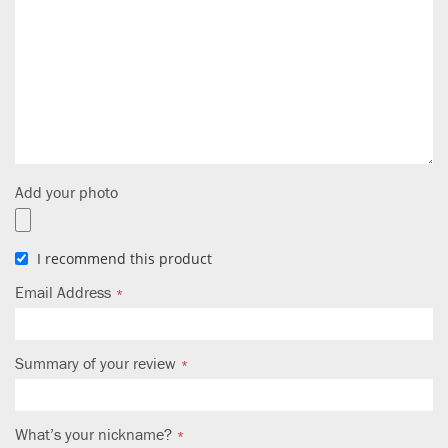
Add your photo
I recommend this product
Email Address
Summary of your review
What’s your nickname?