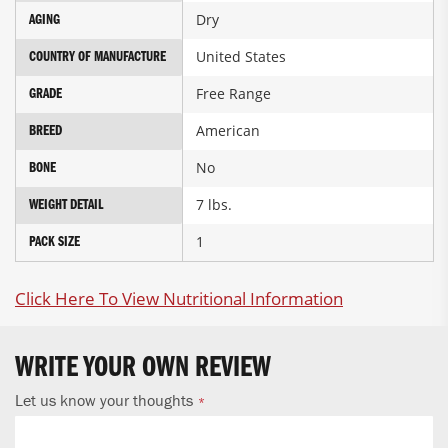
Dry
AGING
United States
COUNTRY OF MANUFACTURE
Free Range
GRADE
American
BREED
No
BONE
7 lbs.
WEIGHT DETAIL
1
PACK SIZE
Click Here To View Nutritional Information
WRITE YOUR OWN REVIEW
Let us know your thoughts