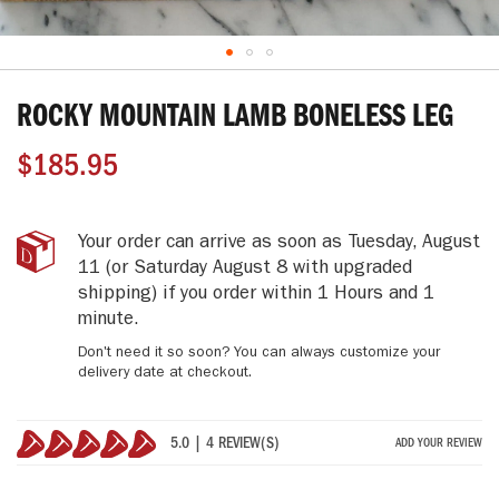
Skip
to
ROCKY MOUNTAIN LAMB BONELESS LEG
the
beginning
$185.95
of
the
images
gallery
Rocky
IN
Your order can arrive as soon as
Tuesday, August
Mountain
STOCK
11
(or Saturday August 8 with upgraded
Lamb
shipping)
if you order within
1 Hours and 1
Boneless
minute
.
Leg
Don't need it so soon? You can always customize your
delivery date at checkout.
5.0 | 4 REVIEW(S)
ADD YOUR REVIEW
100%