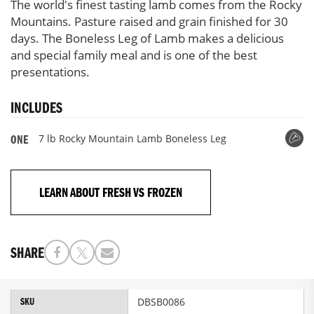
The world's finest tasting lamb comes from the Rocky
Mountains. Pasture raised and grain finished for 30
days. The Boneless Leg of Lamb makes a delicious
and special family meal and is one of the best
presentations.
INCLUDES
7 lb Rocky Mountain Lamb Boneless Leg
ONE
LEARN ABOUT FRESH VS FROZEN
SHARE
More
DBSB0086
SKU
Information