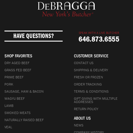
SPEAK WITH A LIVE BUTCHER
HAVE QUESTIONS?
646.873.6555
SHOP FAVORITES
CUSTOMER SERVICE
DRY AGED BEEF
CONTACT US
GRASS FED BEEF
SHIPPING & DELIVERY
PRIME BEEF
FRESH OR FROZEN
PORK
ORDER TRACKING
SAUSAGE, HAM & BACON
TERMS & CONDITIONS
WAGYU BEEF
GIFT GIVING WITH MULTIPLE
ADDRESSES
LAMB
RETURN POLICY
SMOKED MEATS
ABOUT US
NATURALLY RAISED BEEF
NEWS
VEAL
COMPANY HISTORY