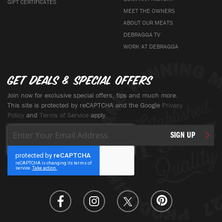
GIFT CERTIFICATES
MEET THE OWNERS
ABOUT OUR MEATS
DEBRAGGA TV
WORK AT DEBRAGGA
Get deals & special offers
Join now for exclusive special offers, tips and much more.
This site is protected by reCAPTCHA and the Google
Privacy
Policy
and
Terms of Service
apply.
Sign
SIGN UP
Up
for
Our
Newsletter: