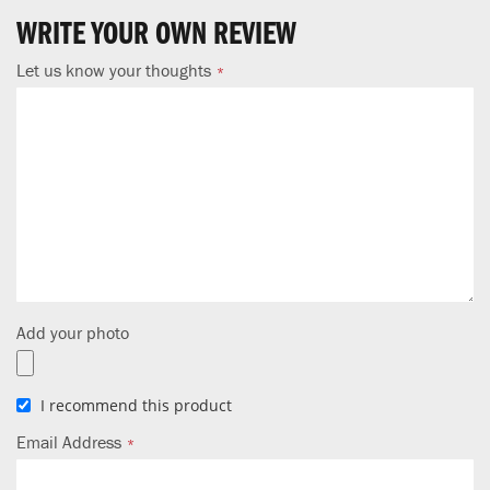
WRITE YOUR OWN REVIEW
Let us know your thoughts
Add your photo
I recommend this product
Email Address