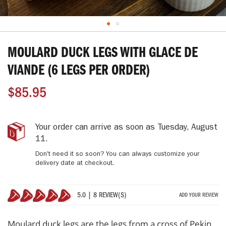
Skip
to
MOULARD DUCK LEGS WITH GLACE DE
the
beginning
VIANDE (6 LEGS PER ORDER)
of
the
$85.95
images
gallery
MOULARD
IN
Your order can arrive as soon as
Tuesday, August
DUCK
STOCK
11
.
LEGS
Don't need it so soon? You can always customize your
with
delivery date at checkout.
Glace
de
Viande
5.0 | 8 REVIEW(S)
ADD YOUR REVIEW
(6
100%
legs
per
Moulard duck legs are the legs from a cross of Pekin