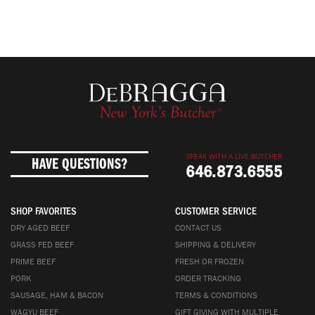
SPEAK WITH A LIVE BUTCHER
HAVE QUESTIONS?
646.873.6555
SHOP FAVORITES
CUSTOMER SERVICE
DRY AGED BEEF
CONTACT US
GRASS FED BEEF
SHIPPING & DELIVERY
PRIME BEEF
FRESH OR FROZEN
PORK
ORDER TRACKING
SAUSAGE, HAM & BACON
TERMS & CONDITIONS
WAGYU BEEF
GIFT GIVING WITH MULTIPLE