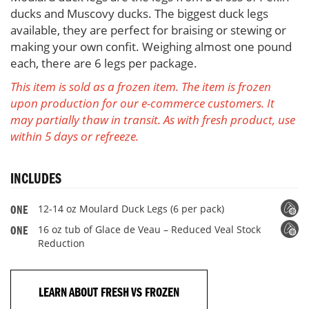
order)
ducks and Muscovy ducks. The biggest duck legs
available, they are perfect for braising or stewing or
making your own confit. Weighing almost one pound
each, there are 6 legs per package.
This item is sold as a frozen item. The item is frozen
upon production for our e-commerce customers. It
may partially thaw in transit. As with fresh product, use
within 5 days or refreeze.
INCLUDES
12-14 oz Moulard Duck Legs (6 per pack)
ONE
16 oz tub of Glace de Veau – Reduced Veal Stock
ONE
Reduction
LEARN ABOUT FRESH VS FROZEN