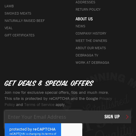
ADDRESSES
LAMB
RETURN POLICY
SMOKED MEATS
ABOUT US
NATURALLY RAISED BEEF
NEWS
VEAL
COMPANY HISTORY
GIFT CERTIFICATES
MEET THE OWNERS
ABOUT OUR MEATS
DEBRAGGA TV
WORK AT DEBRAGGA
Get deals & special offers
Join now for exclusive special offers, tips and much more.
This site is protected by reCAPTCHA and the Google
Privacy
Policy
and
Terms of Service
apply.
Sign
SIGN UP
Up
for
Our
Newsletter: