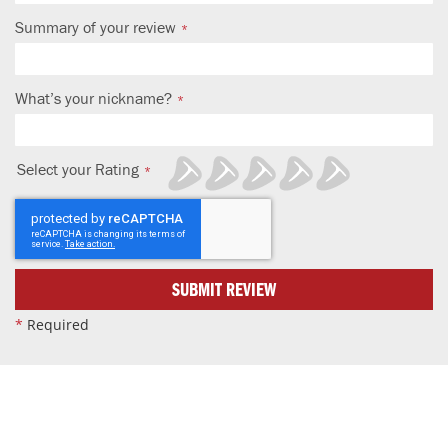
Summary of your review
What’s your nickname?
Select your Rating
1
2
3
4
5
star
stars
stars
stars
stars
SUBMIT REVIEW
*
Required