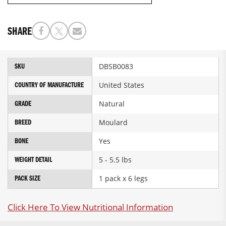
SHARE
More
DBSB0083
SKU
Information
United States
COUNTRY OF MANUFACTURE
Natural
GRADE
Moulard
BREED
Yes
BONE
5 - 5.5 lbs
WEIGHT DETAIL
1 pack x 6 legs
PACK SIZE
Click Here To View Nutritional Information