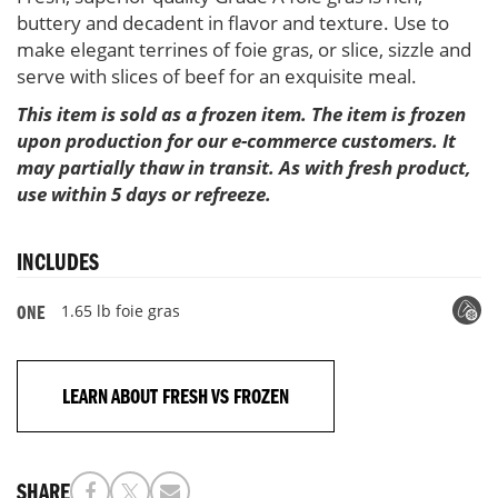
buttery and decadent in flavor and texture. Use to
make elegant terrines of foie gras, or slice, sizzle and
serve with slices of beef for an exquisite meal.
This item is sold as a frozen item. The item is frozen
upon production for our e-commerce customers. It
may partially thaw in transit. As with fresh product,
use within 5 days or refreeze.
INCLUDES
1.65 lb foie gras
ONE
LEARN ABOUT FRESH VS FROZEN
SHARE