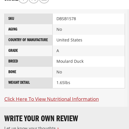
More
DBSB1578
SKU
Information
No
AGING
United States
COUNTRY OF MANUFACTURE
A
GRADE
Moulard Duck
BREED
No
BONE
1.65lbs
WEIGHT DETAIL
Click Here To View Nutritional Information
WRITE YOUR OWN REVIEW
Let us know your thoughts