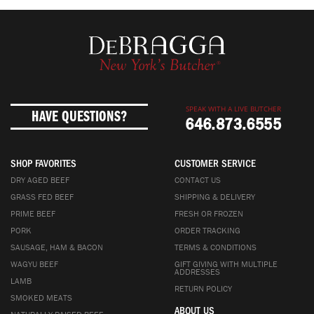
SPEAK WITH A LIVE BUTCHER
HAVE QUESTIONS?
646.873.6555
SHOP FAVORITES
CUSTOMER SERVICE
DRY AGED BEEF
CONTACT US
GRASS FED BEEF
SHIPPING & DELIVERY
PRIME BEEF
FRESH OR FROZEN
PORK
ORDER TRACKING
SAUSAGE, HAM & BACON
TERMS & CONDITIONS
WAGYU BEEF
GIFT GIVING WITH MULTIPLE
ADDRESSES
LAMB
RETURN POLICY
SMOKED MEATS
ABOUT US