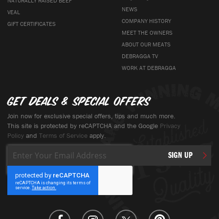
NATURALLY RAISED BEEF
NEWS
VEAL
COMPANY HISTORY
GIFT CERTIFICATES
MEET THE OWNERS
ABOUT OUR MEATS
DEBRAGGA TV
WORK AT DEBRAGGA
Get deals & special offers
Join now for exclusive special offers, tips and much more.
This site is protected by reCAPTCHA and the Google
Privacy
Policy
and
Terms of Service
apply.
Sign
SIGN UP
Up
for
Our
Newsletter: