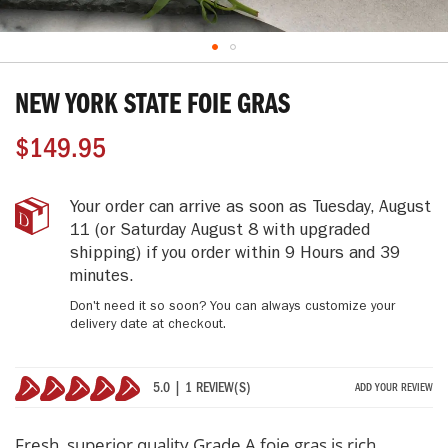
Skip
to
NEW YORK STATE FOIE GRAS
the
beginning
$149.95
of
the
images
New
IN
Your order can arrive as soon as
Tuesday, August
gallery
York
STOCK
11
(or Saturday August 8 with upgraded
State
shipping)
if you order within
9 Hours and 39
Foie
minutes
.
Gras
Don't need it so soon? You can always customize your
delivery date at checkout.
5.0 | 1 REVIEW(S)
ADD YOUR REVIEW
100%
Fresh, superior quality Grade A foie gras is rich,