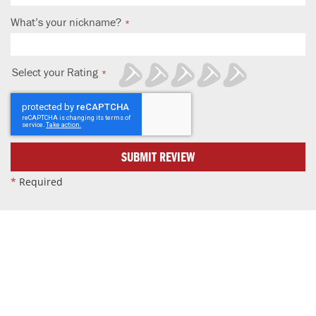
What’s your nickname?
Select your Rating
1
2
3
4
5
star
stars
stars
stars
stars
SUBMIT REVIEW
*
Required