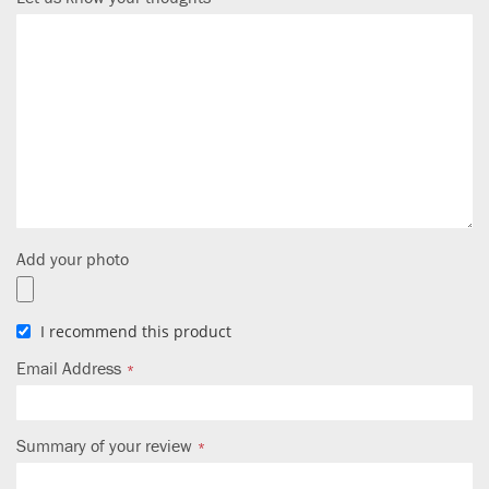
Add your photo
I recommend this product
Email Address
Summary of your review