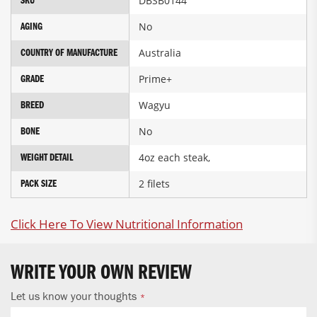
DBSB0144
SKU
Information
No
AGING
Australia
COUNTRY OF MANUFACTURE
Prime+
GRADE
Wagyu
BREED
No
BONE
4oz each steak,
WEIGHT DETAIL
2 filets
PACK SIZE
Click Here To View Nutritional Information
WRITE YOUR OWN REVIEW
Let us know your thoughts