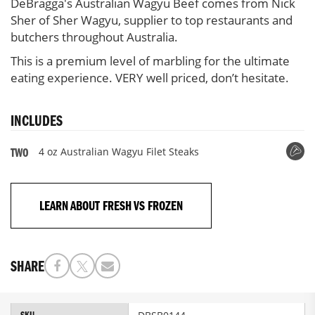
DeBragga's Australian Wagyu Beef comes from Nick
Steaks,
Sher of Sher Wagyu, supplier to top restaurants and
2
butchers throughout Australia.
per
pack
This is a premium level of marbling for the ultimate
eating experience. VERY well priced, don’t hesitate.
INCLUDES
4 oz Australian Wagyu Filet Steaks
TWO
LEARN ABOUT FRESH VS FROZEN
SHARE
More