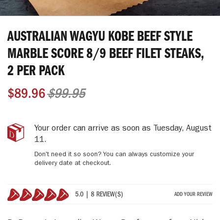
Skip
to
AUSTRALIAN WAGYU KOBE BEEF STYLE
the
beginning
MARBLE SCORE 8/9 BEEF FILET STEAKS,
of
2 PER PACK
the
images
gallery
$89.96
$99.95
Australian
IN
Your order can arrive as soon as
Tuesday, August
Wagyu
STOCK
11
.
Kobe
Don't need it so soon? You can always customize your
Beef
delivery date at checkout.
Style
Marble
Score
5.0 | 8 REVIEW(S)
ADD YOUR REVIEW
8/9
100%
Beef
Filet