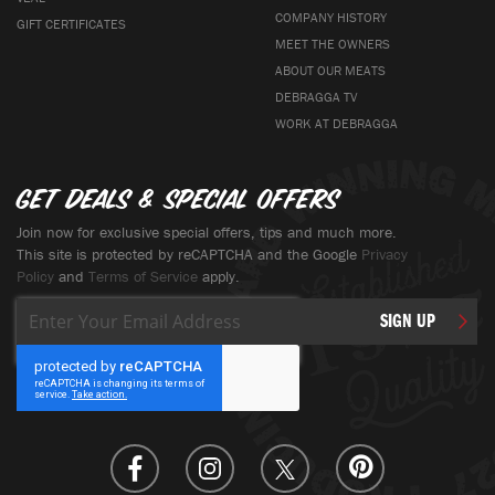
COMPANY HISTORY
GIFT CERTIFICATES
MEET THE OWNERS
ABOUT OUR MEATS
DEBRAGGA TV
WORK AT DEBRAGGA
Get deals & special offers
Join now for exclusive special offers, tips and much more.
This site is protected by reCAPTCHA and the Google
Privacy
Policy
and
Terms of Service
apply.
Sign
SIGN UP
Up
for
Our
Newsletter: