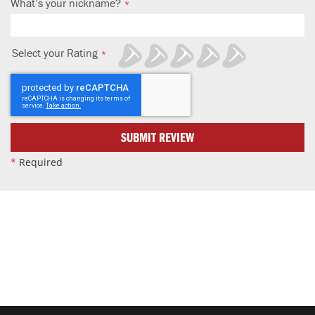
What’s your nickname?
Select your Rating
1
2
3
4
5
star
stars
stars
stars
stars
SUBMIT REVIEW
*
Required