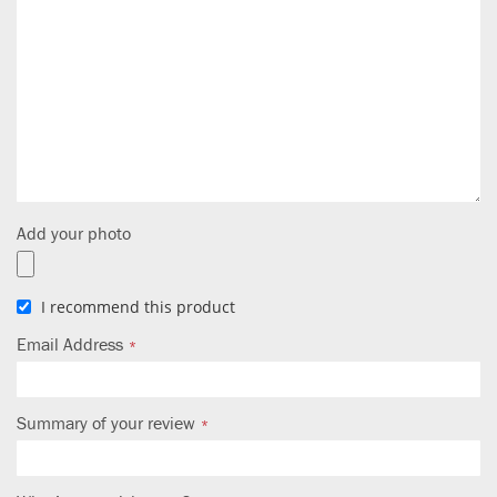
Add your photo
I recommend this product
Email Address
Summary of your review