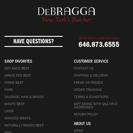
SPEAK WITH A LIVE BUTCHER
HAVE QUESTIONS?
646.873.6555
SHOP FAVORITES
CUSTOMER SERVICE
DRY AGED BEEF
CONTACT US
GRASS FED BEEF
SHIPPING & DELIVERY
PRIME BEEF
FRESH OR FROZEN
PORK
ORDER TRACKING
SAUSAGE, HAM & BACON
TERMS & CONDITIONS
WAGYU BEEF
GIFT GIVING WITH MULTIPLE
ADDRESSES
LAMB
RETURN POLICY
SMOKED MEATS
ABOUT US
NATURALLY RAISED BEEF
NEWS
VEAL