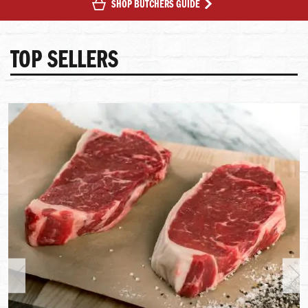
SHOP BUTCHERS GUIDE
TOP SELLERS