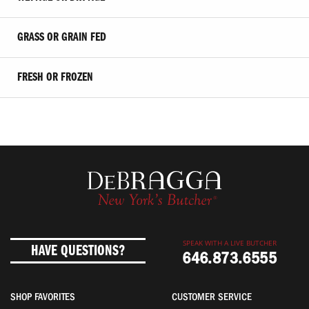
GRASS OR GRAIN FED
FRESH OR FROZEN
SPEAK WITH A LIVE BUTCHER
HAVE QUESTIONS?
646.873.6555
SHOP FAVORITES
CUSTOMER SERVICE