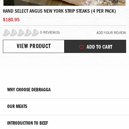
HAND SELECT ANGUS NEW YORK STRIP STEAKS (4 PER PACK)
$180.95
0 REVIEW(S)
ADD YOUR REVIEW
0%
VIEW PRODUCT
ADD TO CART
WHY CHOOSE DEBRAGGA
OUR MEATS
INTRODUCTION TO BEEF