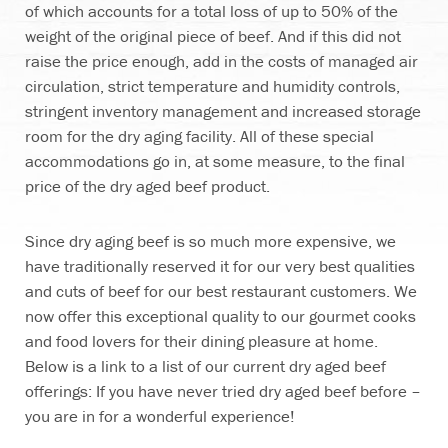
of which accounts for a total loss of up to 50% of the
weight of the original piece of beef. And if this did not
raise the price enough, add in the costs of managed air
circulation, strict temperature and humidity controls,
stringent inventory management and increased storage
room for the dry aging facility. All of these special
accommodations go in, at some measure, to the final
price of the dry aged beef product.
Since dry aging beef is so much more expensive, we
have traditionally reserved it for our very best qualities
and cuts of beef for our best restaurant customers. We
now offer this exceptional quality to our gourmet cooks
and food lovers for their dining pleasure at home.
Below is a link to a list of our current dry aged beef
offerings: If you have never tried dry aged beef before –
you are in for a wonderful experience!