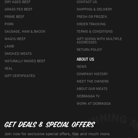
DRY AGED BEEF
CONTACT US
GRASS FED BEEF
SHIPPING & DELIVERY
PRIME BEEF
FRESH OR FROZEN
PORK
ORDER TRACKING
SAUSAGE, HAM & BACON
TERMS & CONDITIONS
WAGYU BEEF
GIFT GIVING WITH MULTIPLE
ADDRESSES
LAMB
RETURN POLICY
SMOKED MEATS
ABOUT US
NATURALLY RAISED BEEF
NEWS
VEAL
COMPANY HISTORY
GIFT CERTIFICATES
MEET THE OWNERS
ABOUT OUR MEATS
DEBRAGGA TV
WORK AT DEBRAGGA
Get deals & special offers
Join now for exclusive special offers, tips and much more.