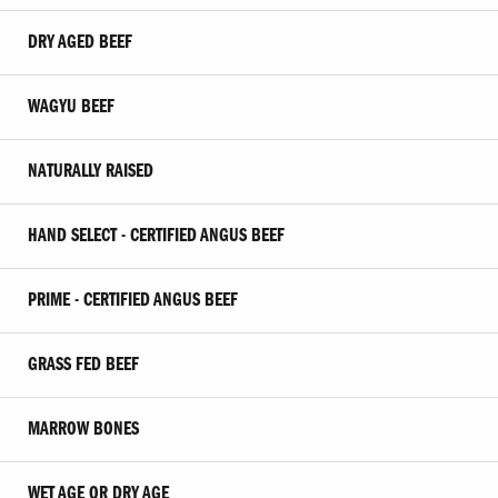
DRY AGED BEEF
WAGYU BEEF
NATURALLY RAISED
HAND SELECT - CERTIFIED ANGUS BEEF
PRIME - CERTIFIED ANGUS BEEF
GRASS FED BEEF
MARROW BONES
WET AGE OR DRY AGE