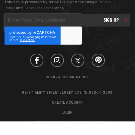
This site is protected by reCAPTCHA and the Google
Privacy
Policy
and
Terms of Service
apply.
Sign
SIGN UP
Up
for
Our
Newsletter:
© 2026 DEBRAGGA INC.
65-77 AMITY STREET JERSEY CITY, NJ 07304-3509
CREATE ACCOUNT
LOGIN
MAGENTO ECOMMERCE BY CREATING DIGITAL