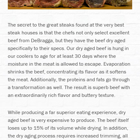
The secret to the great steaks found at the very best
steak houses is that the chefs not only select excellent
beef from DeBragga, but they have the beef dry aged
specifically to their specs. Our dry aged beef is hung in
our coolers to age for at least 30 days where the
moisture in the meat is allowed to escape. Evaporation
shrinks the beef, concentrating its flavor as it softens
the meat. Additionally, the proteins and fats go through
a transformation as well. The result is superb beef with
an extraordinarily rich flavor and buttery texture.
While producing a far superior eating experience, dry
aged beef is very expensive to produce. The beef itself
loses up to 15% of its volume while drying. In addition,
the dry aging process requires increased trimming, all