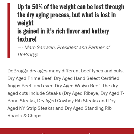
Up to 50% of the weight can be lost through
the dry aging process, but what is lost in
weight
is gained in it’s rich flavor and buttery
texture!
- Marc Sarrazin, President and Partner of
DeBragga
DeBragga dry ages many different beef types and cuts:
Dry Aged Prime Beef, Dry Aged Hand Select Certified
Angus Beef, and even Dry Aged Wagyu Beef. The dry
aged cuts include Steaks (Dry Aged Ribeye, Dry Aged T-
Bone Steaks, Dry Aged Cowboy Rib Steaks and Dry
Aged NY Strip Steaks) and Dry Aged Standing Rib
Roasts & Chops.