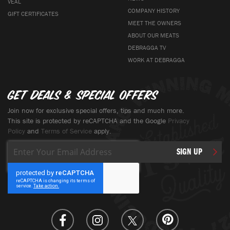
VEAL
COMPANY HISTORY
GIFT CERTIFICATES
MEET THE OWNERS
ABOUT OUR MEATS
DEBRAGGA TV
WORK AT DEBRAGGA
Get deals & special offers
Join now for exclusive special offers, tips and much more.
This site is protected by reCAPTCHA and the Google
Privacy
Policy
and
Terms of Service
apply.
Sign
SIGN UP
Up
for
Our
Newsletter: