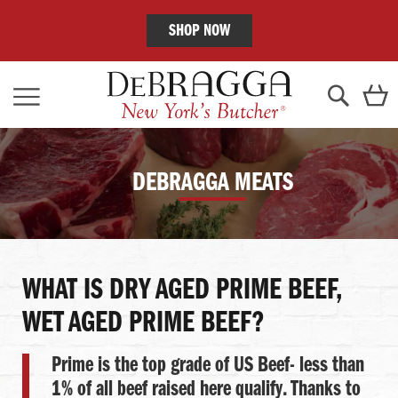
SHOP NOW
Skip
C
to
Content
Search
DEBRAGGA MEATS
WHAT IS DRY AGED PRIME BEEF,
WET AGED PRIME BEEF?
Prime is the top grade of US Beef- less than
1% of all beef raised here qualify. Thanks to