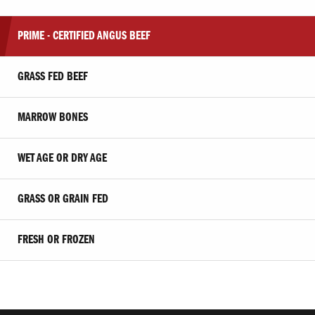
PRIME - CERTIFIED ANGUS BEEF
GRASS FED BEEF
MARROW BONES
WET AGE OR DRY AGE
GRASS OR GRAIN FED
FRESH OR FROZEN