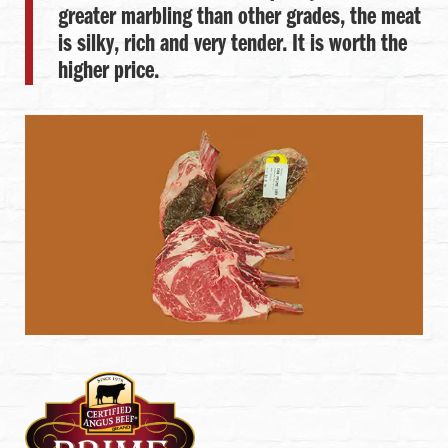
greater marbling than other grades, the meat
is silky, rich and very tender. It is worth the
higher price.