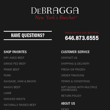
SPEAK WITH A LIVE BUTCHER
HAVE QUESTIONS?
646.873.6555
SHOP FAVORITES
CUSTOMER SERVICE
DRY AGED BEEF
CONTACT US
GRASS FED BEEF
SHIPPING & DELIVERY
PRIME BEEF
FRESH OR FROZEN
PORK
ORDER TRACKING
SAUSAGE, HAM & BACON
TERMS & CONDITIONS
WAGYU BEEF
GIFT GIVING WITH MULTIPLE
ADDRESSES
LAMB
RETURN POLICY
SMOKED MEATS
ABOUT US
NATURALLY RAISED BEEF
NEWS