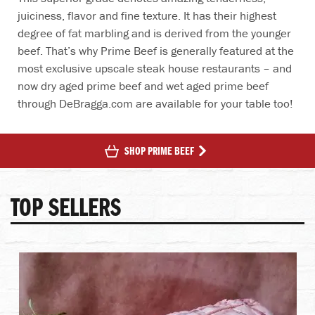
juiciness, flavor and fine texture. It has their highest
degree of fat marbling and is derived from the younger
beef. That’s why Prime Beef is generally featured at the
most exclusive upscale steak house restaurants – and
now dry aged prime beef and wet aged prime beef
through DeBragga.com are available for your table too!
SHOP PRIME BEEF
TOP SELLERS