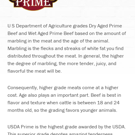
U S Department of Agriculture grades Dry Aged Prime
Beef and Wet Aged Prime Beef based on the amount of
marbling in the meat and the age of the animal.
Marbling is the flecks and streaks of white fat you find
distributed throughout the meat. In general, the higher
the degree of marbling, the more tender, juicy, and
flavorful the meat will be.
Consequently, higher grade meats come at a higher
cost. Age also plays an important part. Beef is best in
flavor and texture when cattle is between 18 and 24
months old, so the grading favors younger animals.
USDA Prime is the highest grade awarded by the USDA.
This superior grade denotes amazing tenderness,