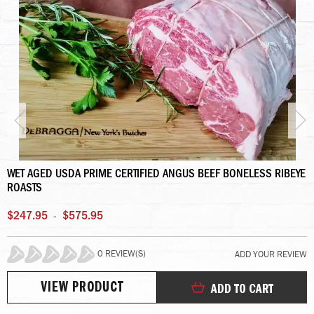
WET AGED USDA PRIME CERTIFIED ANGUS BEEF BONELESS RIBEYE
ROASTS
$247.95
$575.95
-
0 REVIEW(S)
ADD YOUR REVIEW
0%
VIEW PRODUCT
ADD TO CART