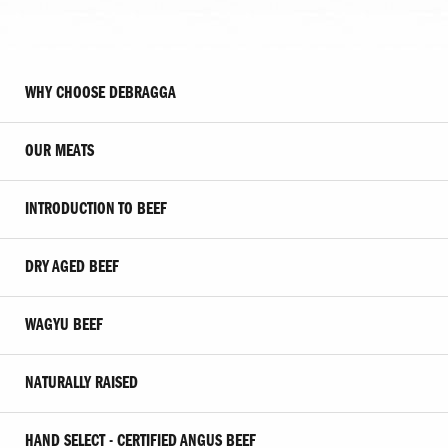
WHY CHOOSE DEBRAGGA
OUR MEATS
INTRODUCTION TO BEEF
DRY AGED BEEF
WAGYU BEEF
NATURALLY RAISED
HAND SELECT - CERTIFIED ANGUS BEEF