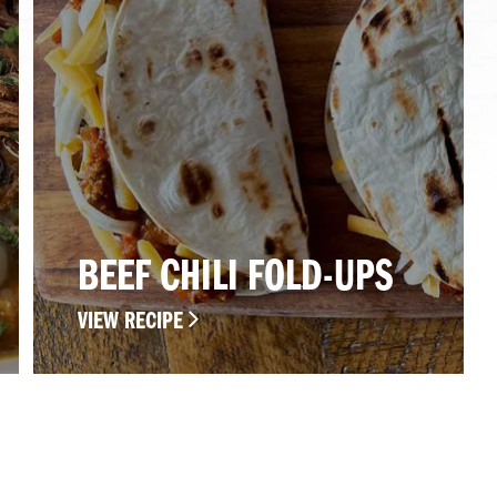
BEEF CHILI FOLD-UPS
VIEW RECIPE