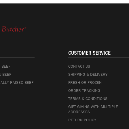
CUSTOMER SERVICE
 BEEF
CONTACT US
 BEEF
SHIPPING & DELIVERY
ALLY RAISED BEEF
FRESH OR FROZEN
ORDER TRACKING
TERMS & CONDITIONS
GIFT GIVING WITH MULTIPLE
ADDRESSES
RETURN POLICY