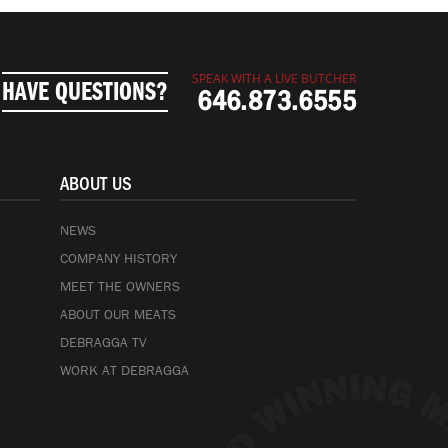
SPEAK WITH A LIVE BUTCHER
HAVE QUESTIONS?
646.873.6555
ABOUT US
NEWS
COMPANY HISTORY
MEET THE OWNERS
ABOUT OUR MEATS
DEBRAGGA TV
WORK AT DEBRAGGA