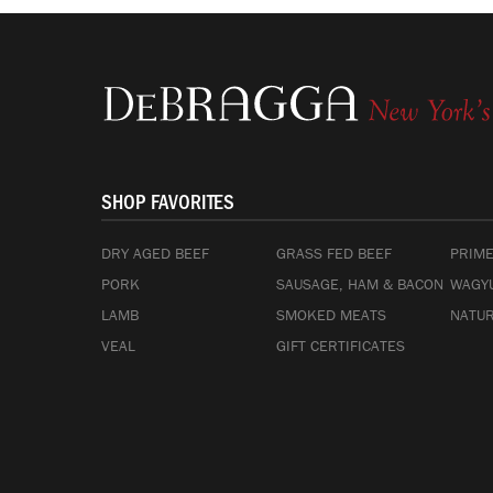
SHOP FAVORITES
DRY AGED BEEF
GRASS FED BEEF
PRIME
PORK
SAUSAGE, HAM & BACON
WAGYU
LAMB
SMOKED MEATS
NATUR
VEAL
GIFT CERTIFICATES