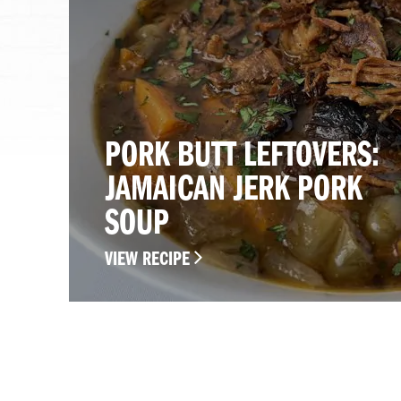
PORK BUTT LEFTOVERS:
JAMAICAN JERK PORK
SOUP
VIEW RECIPE