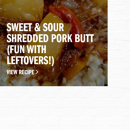
SWEET & SOUR
SHREDDED PORK BUTT
(FUN WITH
LEFTOVERS!)
VIEW RECIPE