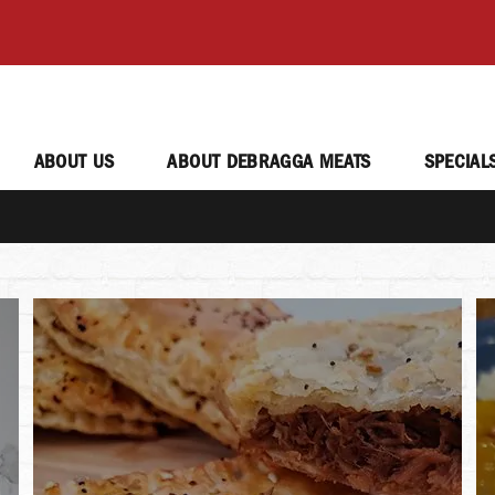
ABOUT US
ABOUT DEBRAGGA MEATS
SPECIAL