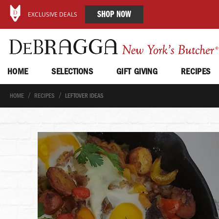
SHOP NOW
EXCLUSIVE DEALS
HOME
SELECTIONS
GIFT GIVING
RECIPES
HOME
RECIPES
LEFTOVER IDEAS