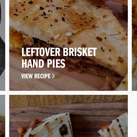
LEFTOVER BRISKET
HAND PIES
VIEW RECIPE