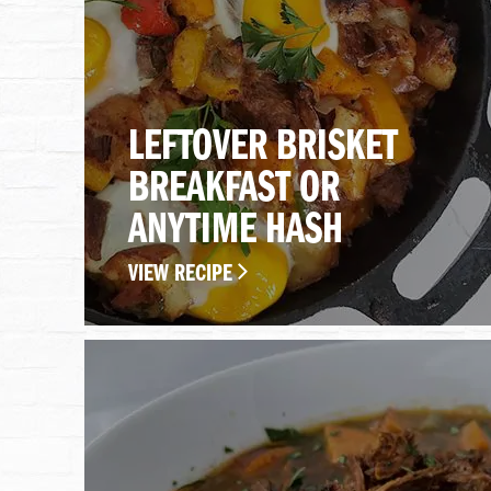
LEFTOVER BRISKET
BREAKFAST OR
ANYTIME HASH
VIEW RECIPE