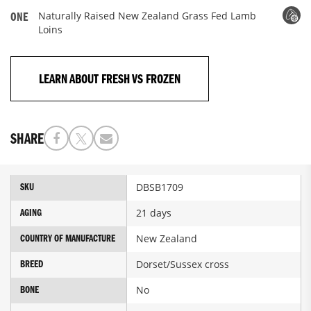
Naturally Raised New Zealand Grass Fed Lamb
ONE
Loins
LEARN ABOUT FRESH VS FROZEN
SHARE
More
DBSB1709
SKU
Information
21 days
AGING
New Zealand
COUNTRY OF MANUFACTURE
Dorset/Sussex cross
BREED
No
BONE