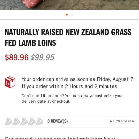
Skip
to
NATURALLY RAISED NEW ZEALAND GRASS
the
beginning
FED LAMB LOINS
of
the
$89.96
$99.95
images
gallery
Naturally
IN
Your order can arrive as soon as
Friday, August 7
Raised
STOCK
if you order within
2 Hours and 2 minutes
.
New
Don't need it so soon? You can always customize your
Zealand
delivery date at checkout.
Grass
Fed
Lamb
0 REVIEW(S)
ADD YOUR REVIEW
Loins
0%
Our naturally raised grass fed lamb from New