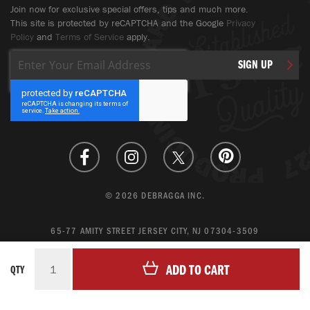
Join now for exclusive special offers, tips and much more.
This site is protected by reCAPTCHA and the Google
Privacy
Policy
and
Terms of Service
apply.
Sign
SIGN UP
Up
for
Our
Newsletter:
© 2026 DEBRAGGA INC.
65-77 AMITY STREET JERSEY CITY, NJ 07304-3509
CREATE ACCOUNT
ADD TO CART
QTY
LOGIN
MAGENTO ECOMMERCE BY CREATING DIGITAL