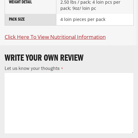
2.50 lbs / pack; 4 loin pcs per
WEIGHT DETAIL
pack; 9oz/ loin pc
4 loin pieces per pack
PACK SIZE
Click Here To View Nutritional Information
WRITE YOUR OWN REVIEW
Let us know your thoughts