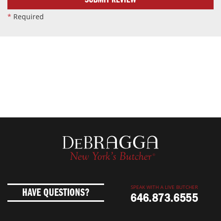
SUBMIT REVIEW
*
Required
SPEAK WITH A LIVE BUTCHER
HAVE QUESTIONS?
646.873.6555