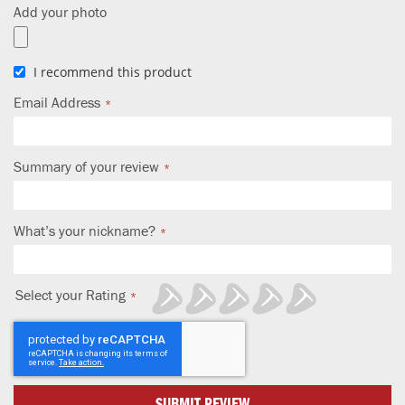
Add your photo
I recommend this product
Email Address
Summary of your review
What’s your nickname?
Select your Rating
1
2
3
4
5
star
stars
stars
stars
stars