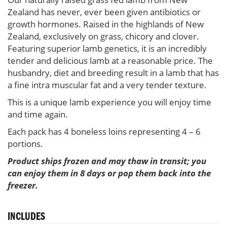
Zealand has never, ever been given antibiotics or
growth hormones. Raised in the highlands of New
Zealand, exclusively on grass, chicory and clover.
Featuring superior lamb genetics, it is an incredibly
tender and delicious lamb at a reasonable price. The
husbandry, diet and breeding result in a lamb that has
a fine intra muscular fat and a very tender texture.
This is a unique lamb experience you will enjoy time
and time again.
Each pack has 4 boneless loins representing 4 – 6
portions.
Product ships frozen and may thaw in transit; you
can enjoy them in 8 days or pop them back into the
freezer.
INCLUDES