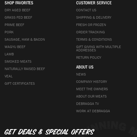
SHOP FAVORITES
CUSTOMER SERVICE
DRY AGED BEEF
CONTACT US
GRASS FED BEEF
SHIPPING & DELIVERY
PRIME BEEF
FRESH OR FROZEN
PORK
ORDER TRACKING
SAUSAGE, HAM & BACON
TERMS & CONDITIONS
WAGYU BEEF
GIFT GIVING WITH MULTIPLE
ADDRESSES
LAMB
RETURN POLICY
SMOKED MEATS
ABOUT US
NATURALLY RAISED BEEF
NEWS
VEAL
COMPANY HISTORY
GIFT CERTIFICATES
MEET THE OWNERS
ABOUT OUR MEATS
DEBRAGGA TV
WORK AT DEBRAGGA
Get deals & special offers