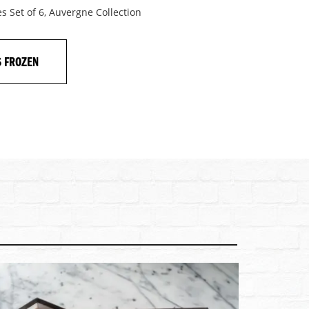
s Set of 6, Auvergne Collection
S FROZEN