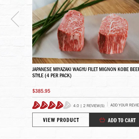
S
JAPANESE MIYAZAKI WAGYU FILET MIGNON KOBE BEE
STYLE (4 PER PACK)
$385.95
YOUR REVIEW
ADD YOUR REVI
4.0 | 2 REVIEW(S)
80%
VIEW PRODUCT
TO CART
ADD TO CART