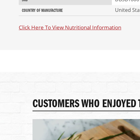
SKU
of
Information
the
United Sta
COUNTRY OF MANUFACTURE
images
gallery
Click Here To View Nutritional Information
CUSTOMERS WHO ENJOYED T