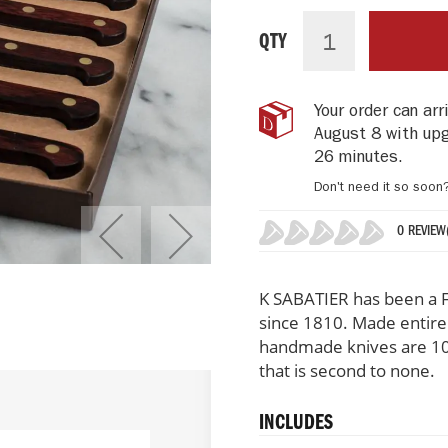
K-
IN
Sabatier
STOCK
QTY
Table
Knives
Set
Your order can ar
of
August 8 with up
6,
Auvergne
26 minutes
.
Collection
Don't need it so soon
0 REVIEW
0%
K SABATIER has been a F
since 1810. Made entirely
handmade knives are 100
that is second to none.
INCLUDES