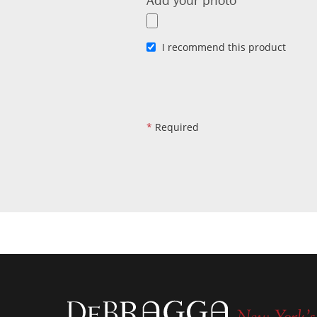
I recommend this product
*
Required