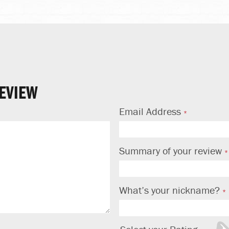
EVIEW
Email Address
Summary of your review
What’s your nickname?