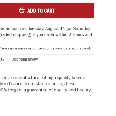
ADD TO CART
rive as soon as
Tuesday, August 11
(or Saturday
graded shipping)
if you order within
2 Hours and
? You can always customize your delivery date at checkout.
ADD YOUR REVIEW
(S)
rench manufacturer of high-quality knives
 in France, from start to finish, these
% forged, a guarantee of quality and beauty