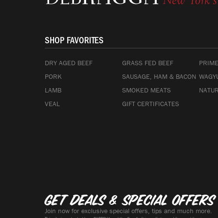
SHOP FAVORITES
DRY AGED BEEF
GRASS FED BEEF
PRIME
PORK
SAUSAGE, HAM & BACON
WAGYU
LAMB
SMOKED MEATS
NATUR
VEAL
GIFT CERTIFICATES
Get deals & special offers
Join now for exclusive special offers, tips and much more.