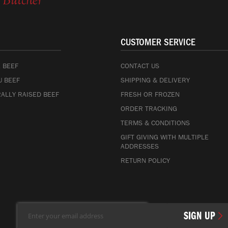
CUSTOMER SERVICE
 BEEF
CONTACT US
 BEEF
SHIPPING & DELIVERY
ALLY RAISED BEEF
FRESH OR FROZEN
ORDER TRACKING
TERMS & CONDITIONS
GIFT GIVING WITH MULTIPLE
ADDRESSES
RETURN POLICY
Sign
SIGN UP
Up
for