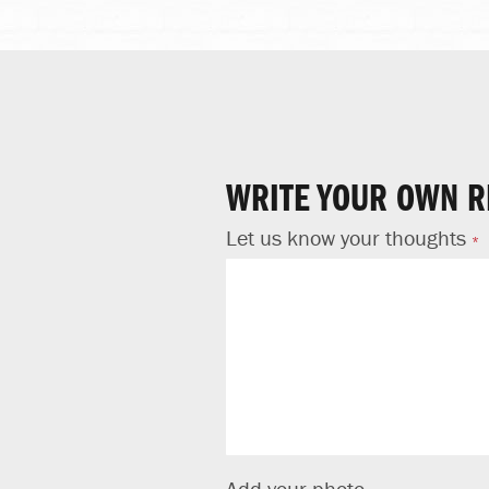
WRITE YOUR OWN R
Let us know your thoughts
Add your photo