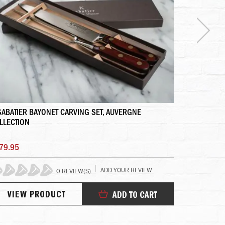
SABATIER BAYONET CARVING SET, AUVERGNE
ELYSIAN FIE
LLECTION
79.95
$165.95
ADD YOUR REVIEW
0 REVIEW(S)
10
VIEW PRODUCT
VIEW
ADD TO CART