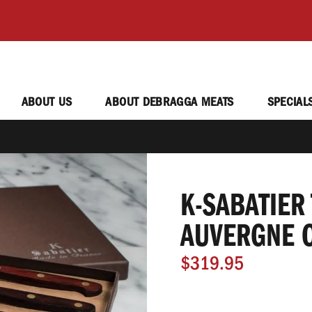
ABOUT US
ABOUT DEBRAGGA MEATS
SPECIAL
K-SABATIER 
AUVERGNE 
$319.95