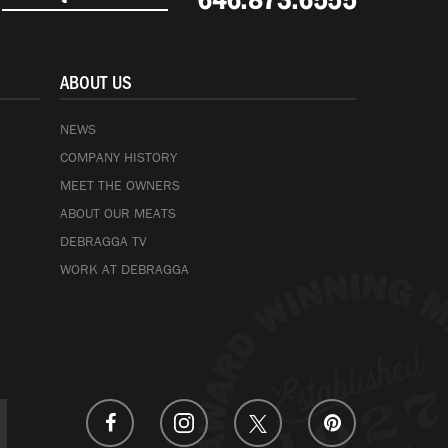
646.873.6555
ABOUT US
NEWS
COMPANY HISTORY
MEET THE OWNERS
ABOUT OUR MEATS
DEBRAGGA TV
WORK AT DEBRAGGA