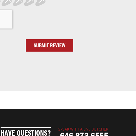
SUBMIT REVIEW
SPEAK WITH A LIVE BUTCHER
HAVE QUESTIONS?