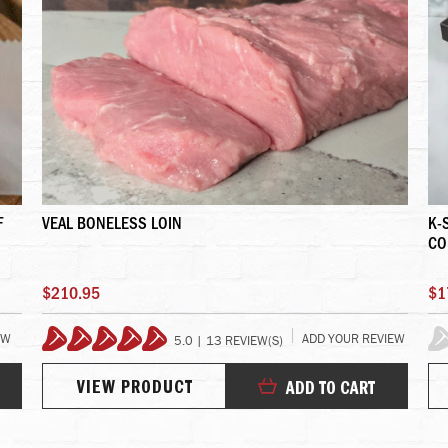
F
VEAL BONELESS LOIN
K-
CO
$210.95
$1
EW
ADD YOUR REVIEW
5.0 | 13 REVIEW(S)
100%
0%
VIEW PRODUCT
ADD TO CART