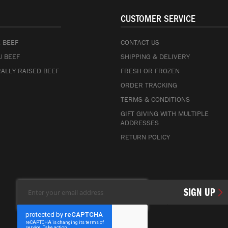
CUSTOMER SERVICE
 BEEF
CONTACT US
 BEEF
SHIPPING & DELIVERY
ALLY RAISED BEEF
FRESH OR FROZEN
ORDER TRACKING
TERMS & CONDITIONS
GIFT GIVING WITH MULTIPLE
ADDRESSES
RETURN POLICY
Sign
SIGN UP
Up
for
Our
Newsletter: