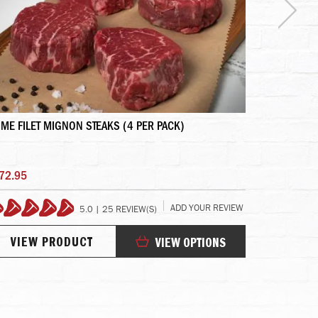
IME FILET MIGNON STEAKS (4 PER PACK)
GIFT SET - 
72.95
$525.95
ADD YOUR REVIEW
5.0 | 25 REVIEW(S)
99%
10
VIEW PRODUCT
VIEW
VIEW OPTIONS