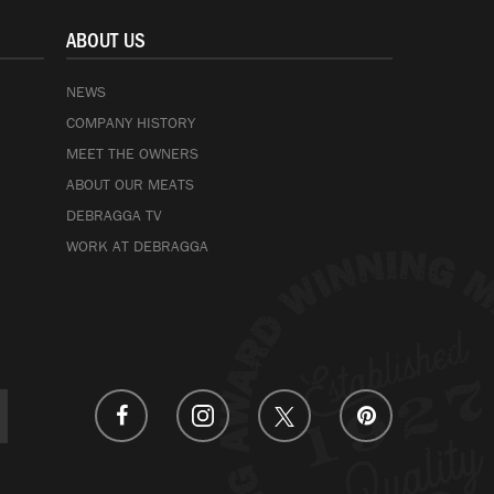
ABOUT US
NEWS
COMPANY HISTORY
MEET THE OWNERS
ABOUT OUR MEATS
DEBRAGGA TV
WORK AT DEBRAGGA