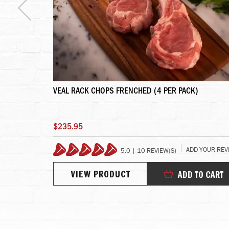
- 4 LINKS
VEAL RACK CHOPS FRENCHED (4 PER PACK)
$235.95
YOUR REVIEW
ADD YOUR REV
5.0 | 10 REVIEW(S)
100%
VIEW PRODUCT
TO CART
ADD TO CART