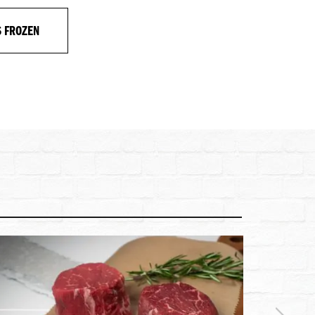
S FROZEN