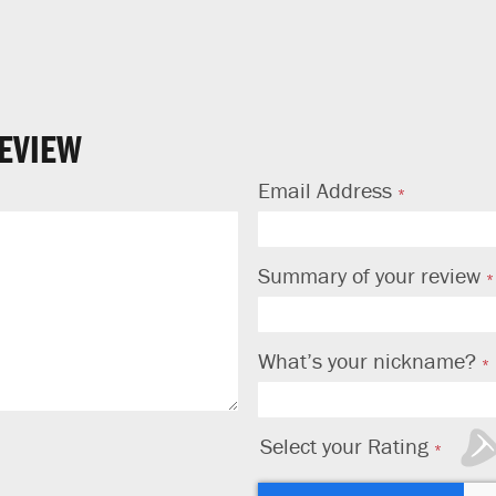
NO THANKS
EVIEW
Email Address
Summary of your review
What’s your nickname?
Select your Rating
1
2
3
4
5