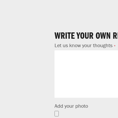
WRITE YOUR OWN R
Let us know your thoughts
Add your photo