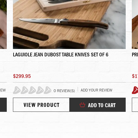
LAGUIOLE JEAN DUBOST TABLE KNIVES SET OF 6
PR
$299.95
$1
The only source for specials, coupons
and member only sales
IEW
ADD YOUR REVIEW
0 REVIEW(S)
0%
VIEW PRODUCT
ADD TO CART
SIGN UP