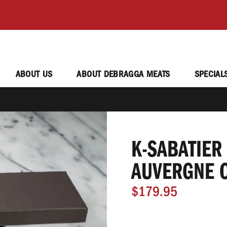
ABOUT US
ABOUT DEBRAGGA MEATS
SPECIAL
K-SABATIER
AUVERGNE 
$179.95