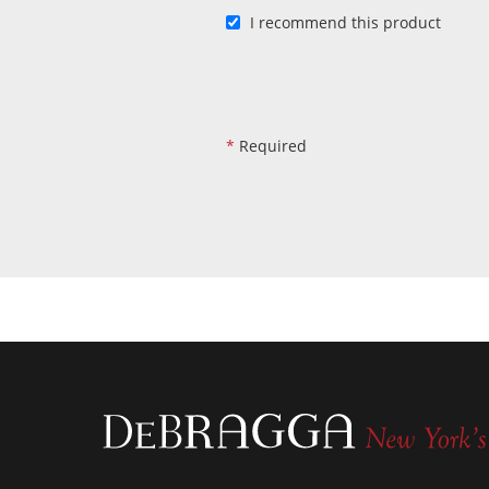
I recommend this product
*
Required