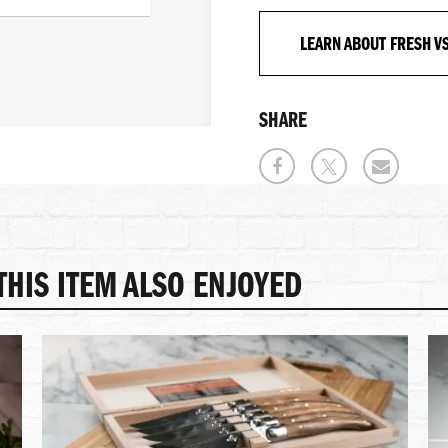
LEARN ABOUT FRESH V
SHARE
HIS ITEM ALSO ENJOYED