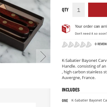
K-
IN
Sabatier
STOCK
QTY
Bayonet
Carving
Set,
Your order can ar
Auvergne
Collection
Don't need it so soon
0 REVIEW
0%
K-Sabatier Bayonet Carv
Handle. consisting of an 
, high carbon stainless 
Auvergne, France.
INCLUDES
K-Sabatier Bayonet Ca
ONE