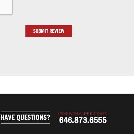
SUBMIT REVIEW
SPEAK WITH A LIVE BUTCHER
HAVE QUESTIONS?
646.873.6555