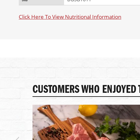
SKU
of
Information
the
images
Click Here To View Nutritional Information
gallery
CUSTOMERS WHO ENJOYED T