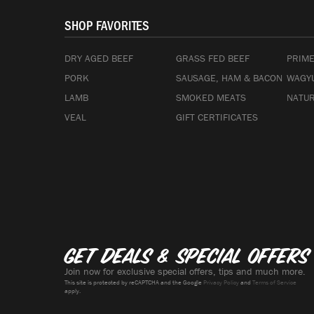
SHOP FAVORITES
DRY AGED BEEF
GRASS FED BEEF
PRIME
PORK
SAUSAGE, HAM & BACON
WAGYU
LAMB
SMOKED MEATS
NATUR
VEAL
GIFT CERTIFICATES
Get deals & special offers
Join now for exclusive special offers, tips and much more.
This site is protected by reCAPTCHA and the Google
Privacy Policy
and
Terms of Service
apply.