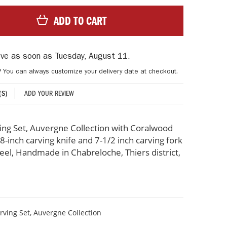
ADD TO CART
rive as soon as
Tuesday, August 11
.
? You can always customize your delivery date at checkout.
ADD YOUR REVIEW
(S)
ing Set, Auvergne Collection with Coralwood
8-inch carving knife and 7-1/2 inch carving fork
steel, Handmade in Chabreloche, Thiers district,
rving Set, Auvergne Collection