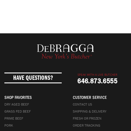
SPEAK WITH A LIVE BUTCHER
HAVE QUESTIONS?
646.873.6555
SHOP FAVORITES
CUSTOMER SERVICE
DRY AGED BEEF
CONTACT US
GRASS FED BEEF
SHIPPING & DELIVERY
PRIME BEEF
FRESH OR FROZEN
PORK
ORDER TRACKING