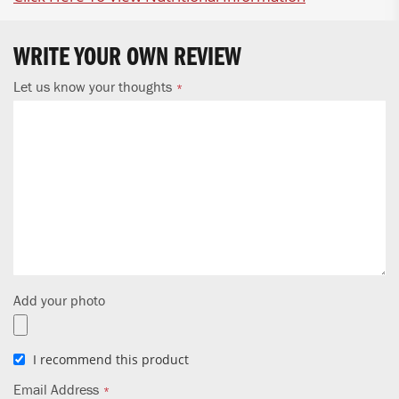
WRITE YOUR OWN REVIEW
Let us know your thoughts
Add your photo
I recommend this product
Email Address