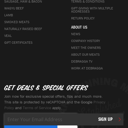
SAUSAGE, HAM & BACON
TERMS & CONDITIONS
WAGYU BEEF
GIFT GIVING WITH MULTIPLE
ADDRESSES
LAMB
RETURN POLICY
SMOKED MEATS
ABOUT US
NATURALLY RAISED BEEF
NEWS
VEAL
COMPANY HISTORY
GIFT CERTIFICATES
MEET THE OWNERS
ABOUT OUR MEATS
DEBRAGGA TV
WORK AT DEBRAGGA
Get deals & special offers
Join now for exclusive special offers, tips and much more.
This site is protected by reCAPTCHA and the Google
Privacy
Policy
and
Terms of Service
apply.
Sign
SIGN UP
Up
for