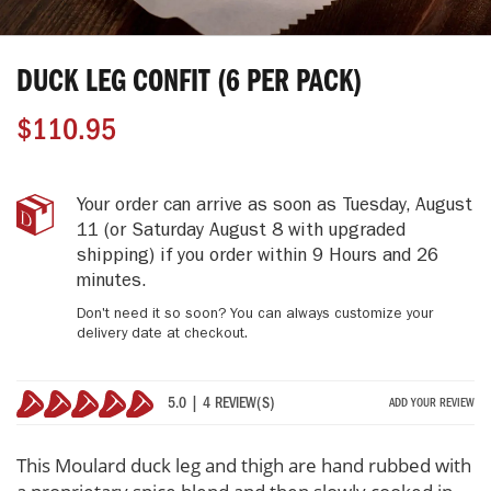
Skip
to
DUCK LEG CONFIT (6 PER PACK)
the
beginning
$110.95
of
the
images
gallery
Duck
IN
Your order can arrive as soon as
Tuesday, August
Leg
STOCK
11
(or Saturday August 8 with upgraded
Confit
shipping)
if you order within
9 Hours and 26
(6
minutes
.
Per
Pack)
Don't need it so soon? You can always customize your
delivery date at checkout.
5.0 | 4 REVIEW(S)
ADD YOUR REVIEW
100%
This Moulard duck leg and thigh are hand rubbed with