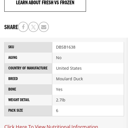
LEARN ABOUT FRESH VS FROZEN
SHARE
More
DBSB1638
SKU
Information
No
AGING
United States
COUNTRY OF MANUFACTURE
Moulard Duck
BREED
Yes
BONE
2.7lb
WEIGHT DETAIL
6
PACK SIZE
Click Here To View Nutritional Information