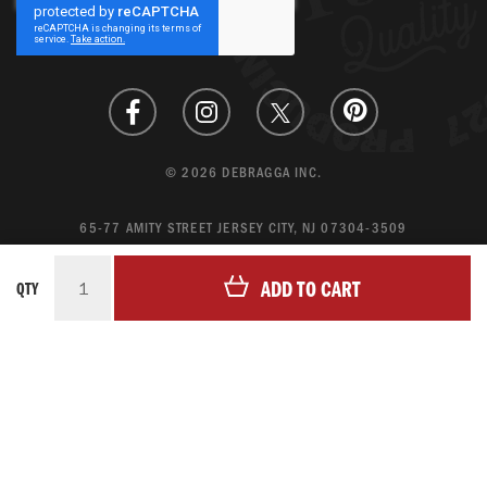
Our
Newsletter:
© 2026 DEBRAGGA INC.
65-77 AMITY STREET JERSEY CITY, NJ 07304-3509
CREATE ACCOUNT
ADD TO CART
QTY
LOGIN
MAGENTO ECOMMERCE BY CREATING DIGITAL