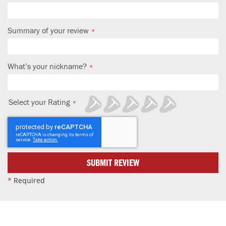
Summary of your review
What’s your nickname?
Select your Rating
1
2
3
4
5
star
stars
stars
stars
stars
SUBMIT REVIEW
*
Required