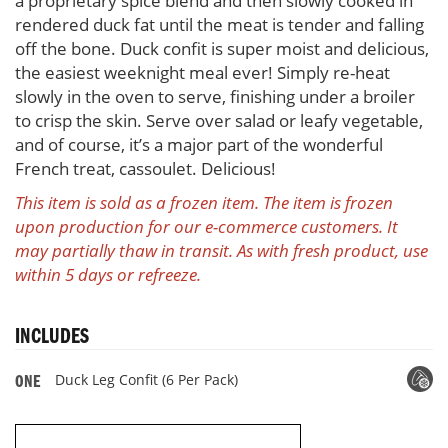
a proprietary spice blend and then slowly cooked in
rendered duck fat until the meat is tender and falling
off the bone. Duck confit is super moist and delicious,
the easiest weeknight meal ever! Simply re-heat
slowly in the oven to serve, finishing under a broiler
to crisp the skin. Serve over salad or leafy vegetable,
and of course, it’s a major part of the wonderful
French treat, cassoulet. Delicious!
This item is sold as a frozen item. The item is frozen
upon production for our e-commerce customers. It
may partially thaw in transit. As with fresh product, use
within 5 days or refreeze.
INCLUDES
Duck Leg Confit (6 Per Pack)
ONE