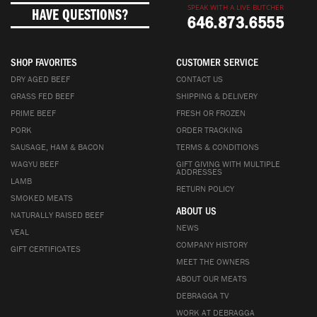
SPEAK WITH A LIVE BUTCHER
HAVE QUESTIONS?
646.873.6555
SHOP FAVORITES
CUSTOMER SERVICE
DRY AGED BEEF
CONTACT US
GRASS FED BEEF
SHIPPING & DELIVERY
PRIME BEEF
FRESH OR FROZEN
PORK
ORDER TRACKING
SAUSAGE, HAM & BACON
TERMS & CONDITIONS
WAGYU BEEF
GIFT GIVING WITH MULTIPLE
ADDRESSES
LAMB
RETURN POLICY
SMOKED MEATS
ABOUT US
NATURALLY RAISED BEEF
NEWS
VEAL
COMPANY HISTORY
GIFT CERTIFICATES
MEET THE OWNERS
ABOUT OUR MEATS
DEBRAGGA TV
WORK AT DEBRAGGA