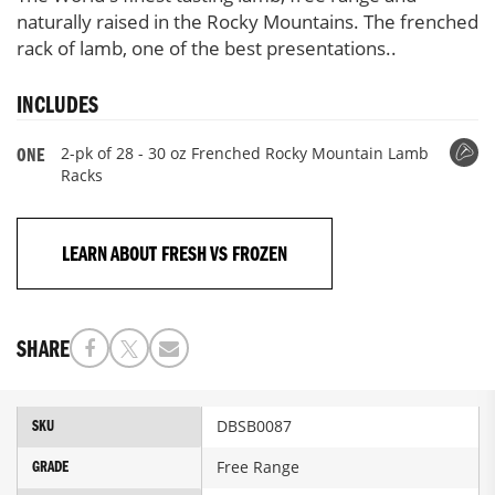
naturally raised in the Rocky Mountains. The frenched
rack of lamb, one of the best presentations..
INCLUDES
2-pk of 28 - 30 oz Frenched Rocky Mountain Lamb
ONE
Racks
LEARN ABOUT FRESH VS FROZEN
SHARE
More
DBSB0087
SKU
Information
Free Range
GRADE