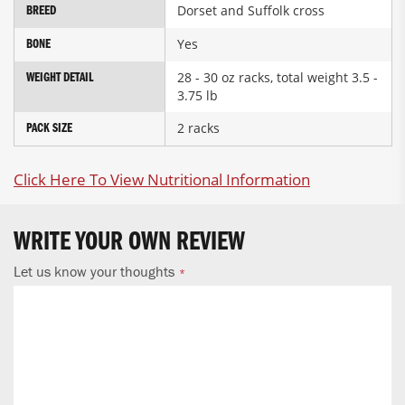
Dorset and Suffolk cross
BREED
Yes
BONE
28 - 30 oz racks, total weight 3.5 -
WEIGHT DETAIL
3.75 lb
2 racks
PACK SIZE
Click Here To View Nutritional Information
WRITE YOUR OWN REVIEW
Let us know your thoughts