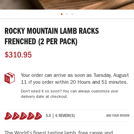
Skip
to
ROCKY MOUNTAIN LAMB RACKS
the
beginning
FRENCHED (2 PER PACK)
of
the
$310.95
images
gallery
Rocky
IN
Your order can arrive as soon as
Tuesday, August
Mountain
STOCK
11
if you order within
20 Hours and 51 minutes
.
Lamb
Don't need it so soon? You can always customize your
Racks
delivery date at checkout.
Frenched
(2
Per
5.0 | 6 REVIEW(S)
ADD YOUR REVIEW
Pack)
100%
The World's finest tasting lamb, free range and