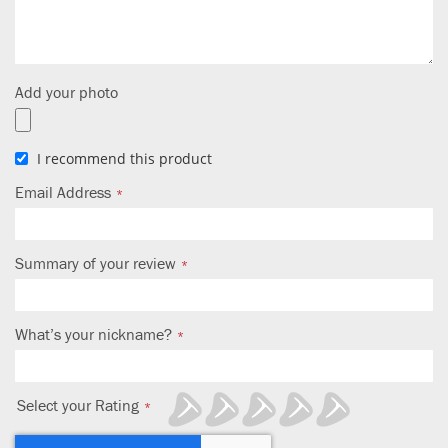
Add your photo
I recommend this product
Email Address
Summary of your review
What’s your nickname?
Select your Rating
1
2
3
4
5