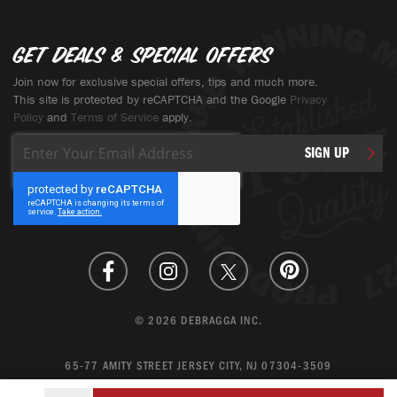
Get deals & special offers
Join now for exclusive special offers, tips and much more.
This site is protected by reCAPTCHA and the Google
Privacy
Policy
and
Terms of Service
apply.
Sign
SIGN UP
Up
for
Our
Newsletter:
© 2026 DEBRAGGA INC.
65-77 AMITY STREET JERSEY CITY, NJ 07304-3509
CREATE ACCOUNT