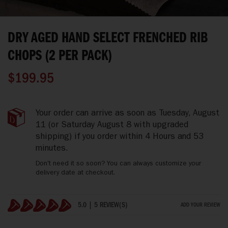
Skip
to
DRY AGED HAND SELECT FRENCHED RIB
the
beginning
CHOPS (2 PER PACK)
of
the
$199.95
images
gallery
Dry
IN
Your order can arrive as soon as
Tuesday, August
Aged
STOCK
11
(or Saturday August 8 with upgraded
Hand
shipping)
if you order within
4 Hours and 53
Select
minutes
.
Frenched
Rib
Don't need it so soon? You can always customize your
Chops
delivery date at checkout.
(2
Per
Pack)
5.0 | 5 REVIEW(S)
ADD YOUR REVIEW
100%