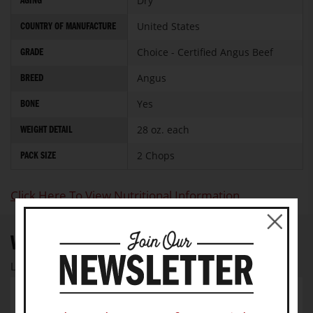
Dry
AGING
United States
COUNTRY OF MANUFACTURE
Choice - Certified Angus Beef
GRADE
Angus
BREED
Yes
BONE
28 oz. each
WEIGHT DETAIL
2 Chops
PACK SIZE
Click Here To View Nutritional Information
WRITE YOUR OWN REVIEW
Let us know your thoughts