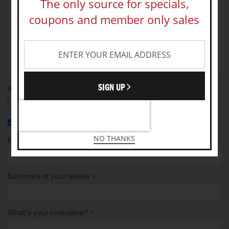
The only source for specials,
coupons and member only sales
SIGN UP
Add your photo
I recommend this product
NO THANKS
Email Address
Summary of your review
What’s your nickname?