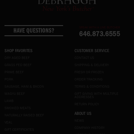
SPEAK WITH A LIVE BUTCHER
HAVE QUESTIONS?
646.873.6555
SHOP FAVORITES
CUSTOMER SERVICE
DRY AGED BEEF
CONTACT US
GRASS FED BEEF
SHIPPING & DELIVERY
PRIME BEEF
FRESH OR FROZEN
PORK
ORDER TRACKING
SAUSAGE, HAM & BACON
TERMS & CONDITIONS
WAGYU BEEF
GIFT GIVING WITH MULTIPLE
ADDRESSES
LAMB
RETURN POLICY
SMOKED MEATS
ABOUT US
NATURALLY RAISED BEEF
NEWS
VEAL
COMPANY HISTORY
GIFT CERTIFICATES