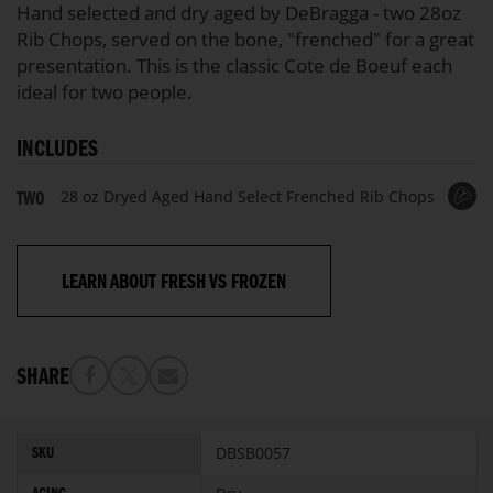
Hand selected and dry aged by DeBragga - two 28oz
Rib Chops, served on the bone, "frenched" for a great
presentation. This is the classic Cote de Boeuf each
ideal for two people.
INCLUDES
28 oz Dryed Aged Hand Select Frenched Rib Chops
TWO
LEARN ABOUT FRESH VS FROZEN
SHARE
More
DBSB0057
SKU
Information