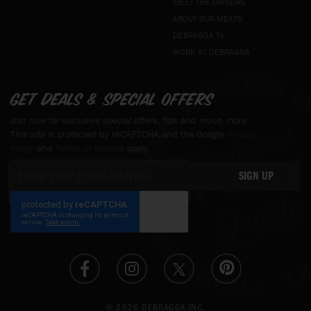
MEET THE OWNERS
ABOUT OUR MEATS
DEBRAGGA TV
WORK AT DEBRAGGA
Get deals & special offers
Join now for exclusive special offers, tips and much more.
This site is protected by reCAPTCHA and the Google
Privacy
Policy
and
Terms of Service
apply.
Sign
SIGN UP
Up
for
Our
Newsletter:
© 2026 DEBRAGGA INC.