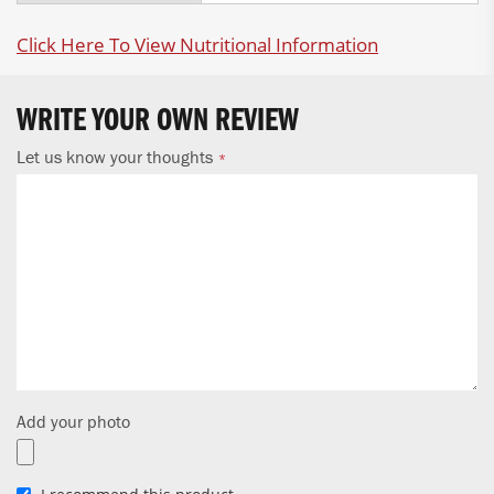
Click Here To View Nutritional Information
WRITE YOUR OWN REVIEW
Let us know your thoughts
Add your photo