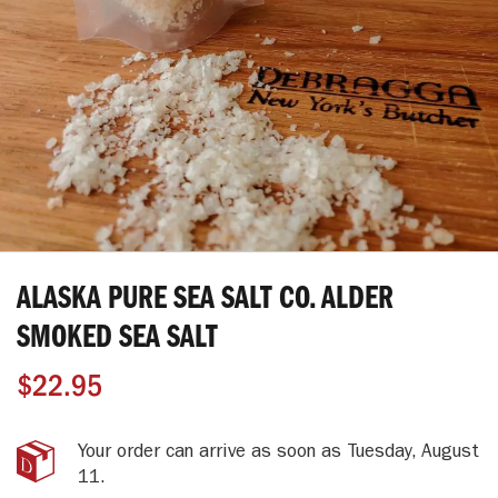
Skip
to
ALASKA PURE SEA SALT CO. ALDER
the
beginning
SMOKED SEA SALT
of
the
$22.95
images
gallery
Your order can arrive as soon as
Tuesday, August
11
.