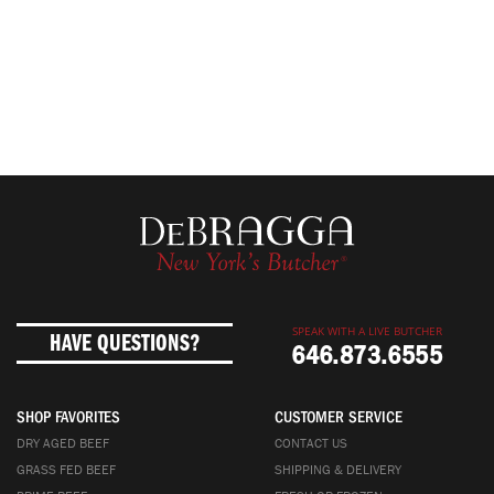
SPEAK WITH A LIVE BUTCHER
HAVE QUESTIONS?
646.873.6555
SHOP FAVORITES
CUSTOMER SERVICE
DRY AGED BEEF
CONTACT US
GRASS FED BEEF
SHIPPING & DELIVERY