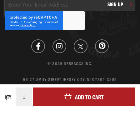
Sign
SIGN UP
Up
for
Our
Newsletter:
© 2026 DEBRAGGA INC.
65-77 AMITY STREET JERSEY CITY, NJ 07304-3509
CREATE ACCOUNT
ADD TO CART
QTY
LOGIN
MAGENTO ECOMMERCE BY CREATING DIGITAL