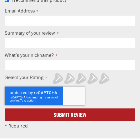
I recommend this product
Email Address
Summary of your review
What’s your nickname?
Select your Rating
1
2
3
4
5
star
stars
stars
stars
stars
SUBMIT REVIEW
*
Required