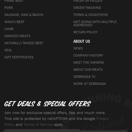
PRIME BEEF
FRESH OR FROZEN
PORK
ORDER TRACKING
SAUSAGE, HAM & BACON
TERMS & CONDITIONS
WAGYU BEEF
GIFT GIVING WITH MULTIPLE
ADDRESSES
LAMB
RETURN POLICY
SMOKED MEATS
ABOUT US
NATURALLY RAISED BEEF
NEWS
VEAL
COMPANY HISTORY
GIFT CERTIFICATES
MEET THE OWNERS
ABOUT OUR MEATS
DEBRAGGA TV
WORK AT DEBRAGGA
Get deals & special offers
Join now for exclusive special offers, tips and much more.
This site is protected by reCAPTCHA and the Google
Privacy
Policy
and
Terms of Service
apply.