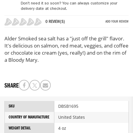
Don't need it so soon? You can always customize your
delivery date at checkout.
0 REVIEW(S)
ADD YOUR REVIEW
0%
Alder Smoked sea salt has a "just off the grill" flavor.
It's delicious on salmon, red meat, veggies, and coffee
or chocolate ice cream (yes, really!) and on the rim of
a Bloody Mary.
SHARE
More
DBSB1695
SKU
Information
United States
COUNTRY OF MANUFACTURE
4 oz
WEIGHT DETAIL