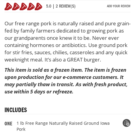
Pork
5.0 | 2 REVIEW(S)
ADD YOUR REVIEW
100%
Our free range pork is naturally raised and pure grain-
fed by family farmers dedicated to growing pork as
our grandparents once knew it to be. Never ever
containing hormones or antibiotics. Use ground pork
for stir fries, sauces, chilies, casseroles and any quick
weeknight meal. It’s also a GREAT burger.
This item is sold as a frozen item. The item is frozen
upon production for our e-commerce customers. It
may partially thaw in transit. As with fresh product,
use within 5 days or refreeze.
INCLUDES
1 lb Free Range Naturally Raised Ground Iowa
ONE
Pork