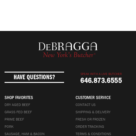
SPEAK WITH A LIVE BUTCHER
HAVE QUESTIONS?
646.873.6555
SHOP FAVORITES
CUSTOMER SERVICE
DRY AGED BEEF
CONTACT US
GRASS FED BEEF
SHIPPING & DELIVERY
PRIME BEEF
FRESH OR FROZEN
PORK
ORDER TRACKING
SAUSAGE, HAM & BACON
TERMS & CONDITIONS