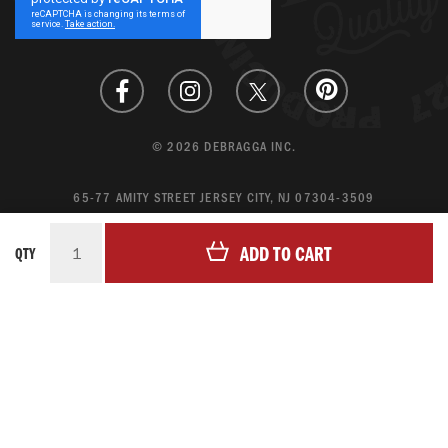
Newsletter:
© 2026 DEBRAGGA INC.
65-77 AMITY STREET JERSEY CITY, NJ 07304-3509
CREATE ACCOUNT
ADD TO CART
QTY
LOGIN
MAGENTO ECOMMERCE BY CREATING DIGITAL