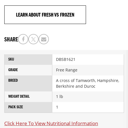
LEARN ABOUT FRESH VS FROZEN
SHARE
More
DBSB1621
SKU
Information
Free Range
GRADE
A cross of Tamworth, Hampshire,
BREED
Berkshire and Duroc
1 lb
WEIGHT DETAIL
1
PACK SIZE
Click Here To View Nutritional Information