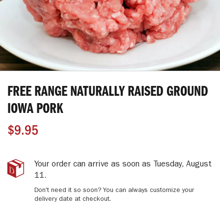
Skip
to
FREE RANGE NATURALLY RAISED GROUND
the
beginning
IOWA PORK
of
the
$9.95
images
gallery
Free
IN
Your order can arrive as soon as
Tuesday, August
Range
STOCK
11
.
Naturally
Don't need it so soon? You can always customize your
Raised
delivery date at checkout.
Ground
Iowa