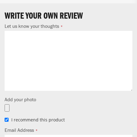
WRITE YOUR OWN REVIEW
Let us know your thoughts
Add your photo
I recommend this product
Email Address