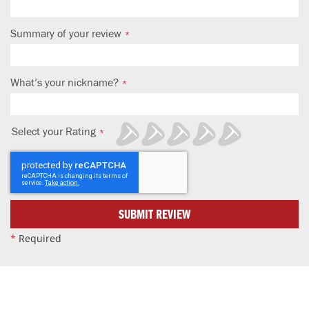
Summary of your review
What’s your nickname?
Select your Rating
1
2
3
4
5
star
stars
stars
stars
stars
SUBMIT REVIEW
*
Required