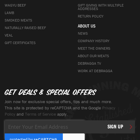
WAGYU BEEF
GIFT GIVING WITH MULTIPLE
ADDRESSES
LAMB
RETURN POLICY
SMOKED MEATS
ABOUT US
NATURALLY RAISED BEEF
NEWS
VEAL
COMPANY HISTORY
GIFT CERTIFICATES
MEET THE OWNERS
ABOUT OUR MEATS
DEBRAGGA TV
WORK AT DEBRAGGA
Get deals & special offers
Join now for exclusive special offers, tips and much more.
This site is protected by reCAPTCHA and the Google
Privacy
Policy
and
Terms of Service
apply.
Sign
SIGN UP
Up
for
Our