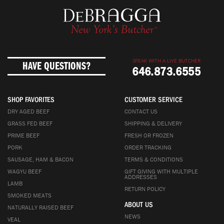
SPEAK WITH A LIVE BUTCHER
HAVE QUESTIONS?
646.873.6555
SHOP FAVORITES
CUSTOMER SERVICE
DRY AGED BEEF
CONTACT US
GRASS FED BEEF
SHIPPING & DELIVERY
PRIME BEEF
FRESH OR FROZEN
PORK
ORDER TRACKING
SAUSAGE, HAM & BACON
TERMS & CONDITIONS
WAGYU BEEF
GIFT GIVING WITH MULTIPLE
ADDRESSES
LAMB
RETURN POLICY
SMOKED MEATS
ABOUT US
NATURALLY RAISED BEEF
NEWS
VEAL