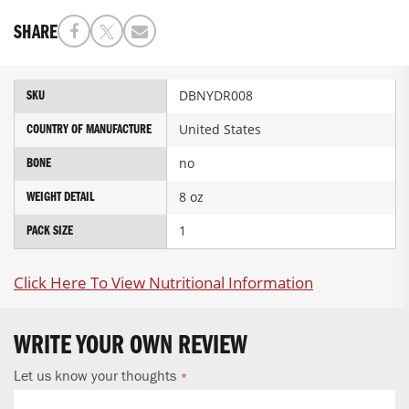
SHARE
More
DBNYDR008
SKU
Information
United States
COUNTRY OF MANUFACTURE
no
BONE
8 oz
WEIGHT DETAIL
1
PACK SIZE
Click Here To View Nutritional Information
WRITE YOUR OWN REVIEW
Let us know your thoughts