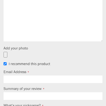
Add your photo
I recommend this product
Email Address
Summary of your review
What’s your nickname?