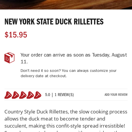
Skip
to
NEW YORK STATE DUCK RILLETTES
the
beginning
$15.95
of
the
images
gallery
New
IN
Your order can arrive as soon as
Tuesday, August
York
STOCK
11
.
State
Don't need it so soon? You can always customize your
Duck
delivery date at checkout.
Rillettes
5.0 | 1 REVIEW(S)
ADD YOUR REVIEW
100%
Country Style Duck Rillettes, the slow cooking process
allows the duck meat to become tender and
succulent, making this confit-style spread irresistible!