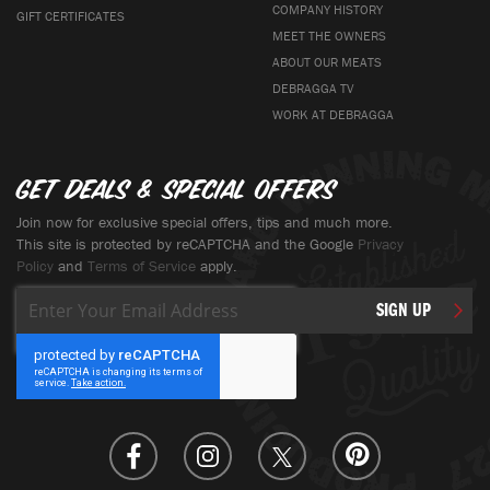
COMPANY HISTORY
GIFT CERTIFICATES
MEET THE OWNERS
ABOUT OUR MEATS
DEBRAGGA TV
WORK AT DEBRAGGA
Get deals & special offers
Join now for exclusive special offers, tips and much more.
This site is protected by reCAPTCHA and the Google
Privacy
Policy
and
Terms of Service
apply.
Sign
SIGN UP
Up
for
Our
Newsletter: