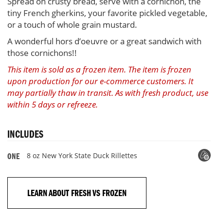
Spread on crusty bread, serve with a cornichon, the
tiny French gherkins, your favorite pickled vegetable,
or a touch of whole grain mustard.
A wonderful hors d’oeuvre or a great sandwich with
those cornichons!!
This item is sold as a frozen item. The item is frozen
upon production for our e-commerce customers. It
may partially thaw in transit. As with fresh product, use
within 5 days or refreeze.
INCLUDES
8 oz New York State Duck Rillettes
ONE
LEARN ABOUT FRESH VS FROZEN