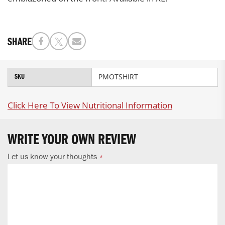
SHARE
More
PMOTSHIRT
SKU
Information
Click Here To View Nutritional Information
WRITE YOUR OWN REVIEW
Let us know your thoughts