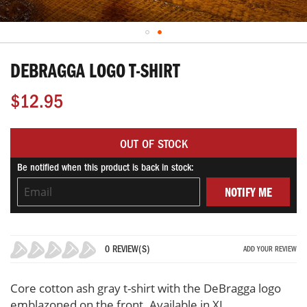
Skip
to
DEBRAGGA LOGO T-SHIRT
the
beginning
$12.95
of
the
images
OUT OF STOCK
gallery
Be notified when this product is back in stock:
NOTIFY ME
0 REVIEW(S)
ADD YOUR REVIEW
0%
Core cotton ash gray t-shirt with the DeBragga logo
emblazoned on the front. Available in XL.