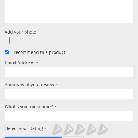
Add your photo
I recommend this product
Email Address
Summary of your review
What’s your nickname?
Select your Rating