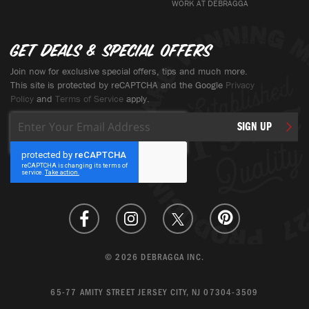
WORK AT DEBRAGGA
Get deals & special offers
Join now for exclusive special offers, tips and much more.
This site is protected by reCAPTCHA and the Google
Privacy
Policy
and
Terms of Service
apply.
Sign
SIGN UP
Up
for
Our
Newsletter:
© 2026 DEBRAGGA INC.
65-77 AMITY STREET JERSEY CITY, NJ 07304-3509