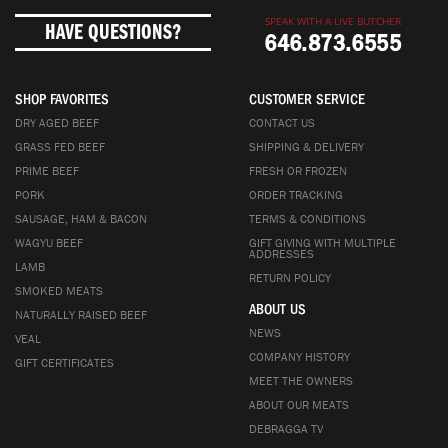
SPEAK WITH A LIVE BUTCHER
HAVE QUESTIONS?
646.873.6555
SHOP FAVORITES
CUSTOMER SERVICE
DRY AGED BEEF
CONTACT US
GRASS FED BEEF
SHIPPING & DELIVERY
PRIME BEEF
FRESH OR FROZEN
PORK
ORDER TRACKING
SAUSAGE, HAM & BACON
TERMS & CONDITIONS
WAGYU BEEF
GIFT GIVING WITH MULTIPLE
ADDRESSES
LAMB
RETURN POLICY
SMOKED MEATS
ABOUT US
NATURALLY RAISED BEEF
NEWS
VEAL
COMPANY HISTORY
GIFT CERTIFICATES
MEET THE OWNERS
ABOUT OUR MEATS
DEBRAGGA TV