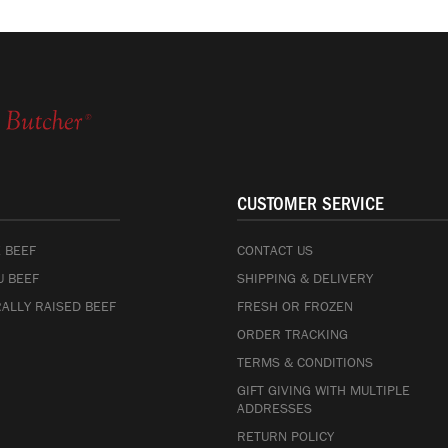
CUSTOMER SERVICE
 BEEF
CONTACT US
 BEEF
SHIPPING & DELIVERY
ALLY RAISED BEEF
FRESH OR FROZEN
ORDER TRACKING
TERMS & CONDITIONS
GIFT GIVING WITH MULTIPLE
ADDRESSES
RETURN POLICY