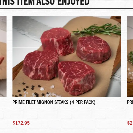
HIS ITEM ALSO ENJOYED
PRIME FILET MIGNON STEAKS (4 PER PACK)
PR
$172.95
$2