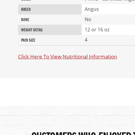
Angus
BREED
No
BONE
12 or 16 oz
WEIGHT DETAIL
4
PACK SIZE
Click Here To View Nutritional Information