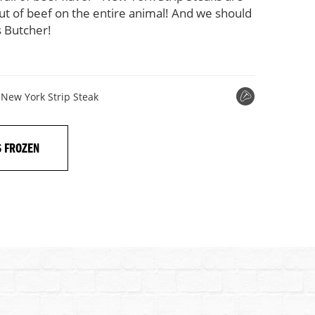
cut of beef on the entire animal! And we should
 Butcher!
New York Strip Steak
S FROZEN