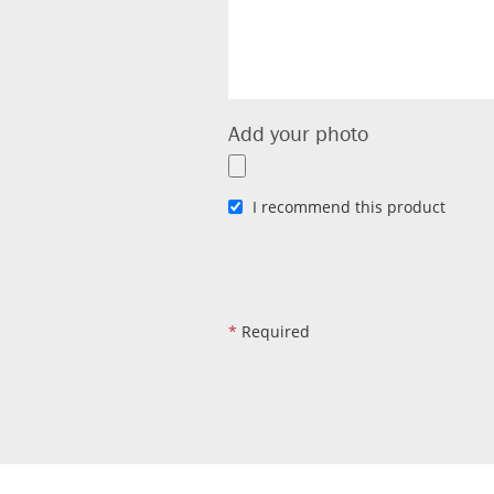
Add your photo
I recommend this product
*
Required