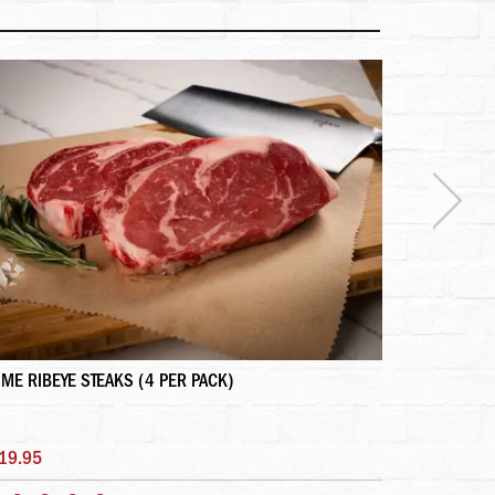
IME RIBEYE STEAKS (4 PER PACK)
DRY AGED P
19.95
$225.95