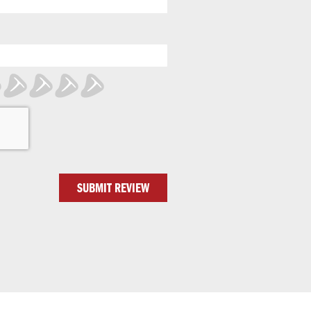
SUBMIT REVIEW