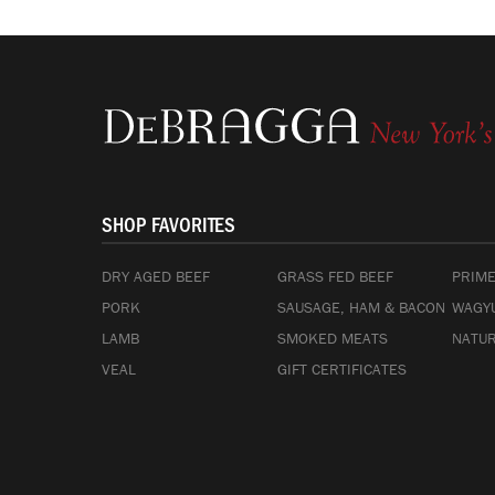
SHOP FAVORITES
DRY AGED BEEF
GRASS FED BEEF
PRIME
PORK
SAUSAGE, HAM & BACON
WAGYU
LAMB
SMOKED MEATS
NATUR
VEAL
GIFT CERTIFICATES