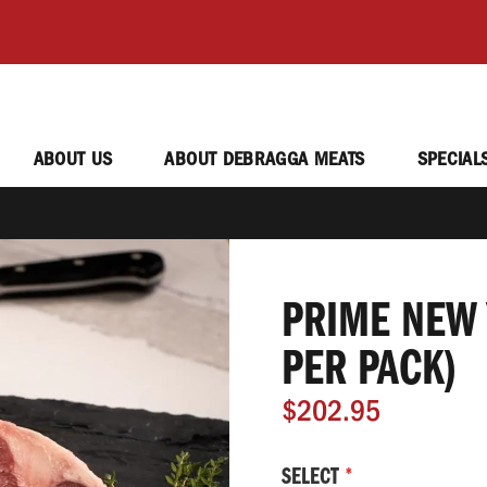
ABOUT US
ABOUT DEBRAGGA MEATS
SPECIAL
PRIME NEW 
PER PACK)
$202.95
SELECT