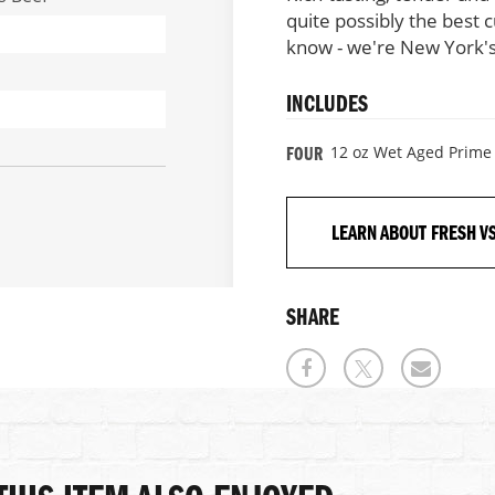
quite possibly the best 
know - we're New York's
INCLUDES
12 oz Wet Aged Prime 
FOUR
LEARN ABOUT FRESH V
SHARE