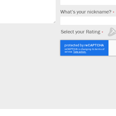
What’s your nickname?
Select your Rating
1
2
3
4
5
star
stars
stars
stars
stars