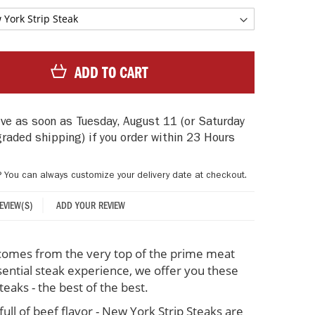
ADD TO CART
rive as soon as
Tuesday, August 11
(or Saturday
graded shipping)
if you order within
23 Hours
? You can always customize your delivery date at checkout.
ADD YOUR REVIEW
REVIEW(S)
comes from the very top of the prime meat
sential steak experience, we offer you these
eaks - the best of the best.
full of beef flavor - New York Strip Steaks are