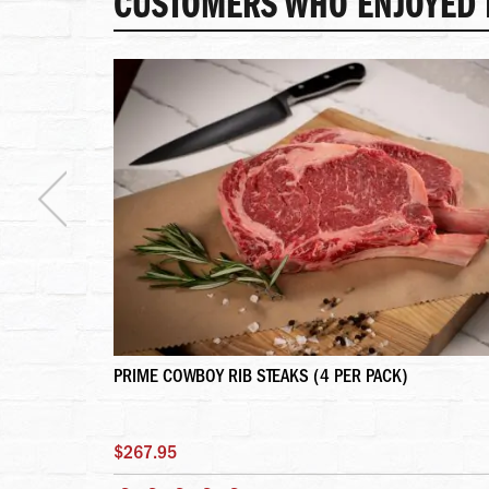
CUSTOMERS WHO ENJOYED T
PRIME COWBOY RIB STEAKS (4 PER PACK)
$267.95