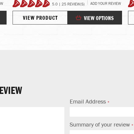
EW
ADD YOUR REVIEW
5.0 | 25 REVIEW(S)
99%
VIEW PRODUCT
VIEW OPTIONS
EVIEW
Email Address
Summary of your review