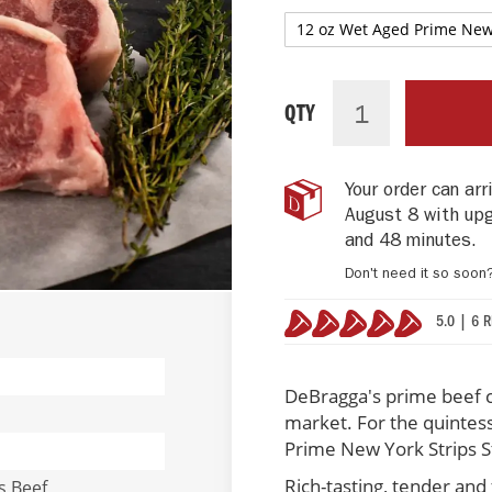
PRIME
IN
NEW
STOCK
QTY
YORK
STRIP
STEAKS
Your order can ar
(4
August 8 with up
per
pack)
and 48 minutes
.
Don't need it so soon
5.0 | 6 
100%
DeBragga's prime beef 
market. For the quintes
Prime New York Strips St
Rich-tasting, tender and 
s Beef