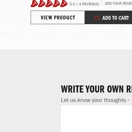
REVIEW
ADD YOUR REVI
5.0 | 4 REVIEW(S)
100%
VIEW PRODUCT
TO CART
ADD TO CART
WRITE YOUR OWN R
Let us know your thoughts