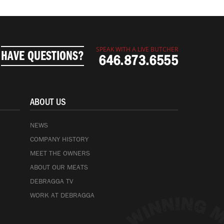
SPEAK WITH A LIVE BUTCHER
HAVE QUESTIONS?
646.873.6555
ABOUT US
NEWS
COMPANY HISTORY
MEET THE OWNERS
ABOUT OUR MEATS
DEBRAGGA TV
WORK AT DEBRAGGA