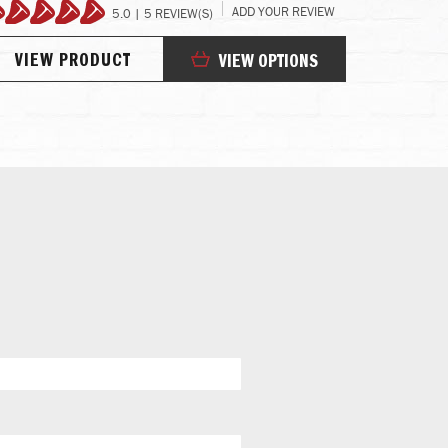
ADD YOUR REVIEW
5.0 | 5 REVIEW(S)
100%
98
VIEW PRODUCT
VIEW
VIEW OPTIONS