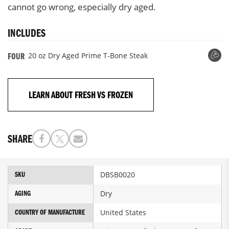
cannot go wrong, especially dry aged.
INCLUDES
20 oz Dry Aged Prime T-Bone Steak
FOUR
LEARN ABOUT FRESH VS FROZEN
SHARE
More
DBSB0020
SKU
Information
Dry
AGING
United States
COUNTRY OF MANUFACTURE