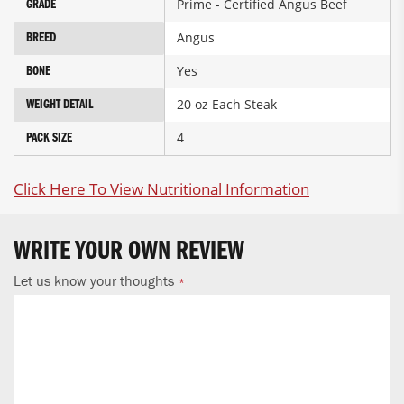
Prime - Certified Angus Beef
GRADE
Angus
BREED
Yes
BONE
20 oz Each Steak
WEIGHT DETAIL
4
PACK SIZE
Click Here To View Nutritional Information
WRITE YOUR OWN REVIEW
Let us know your thoughts