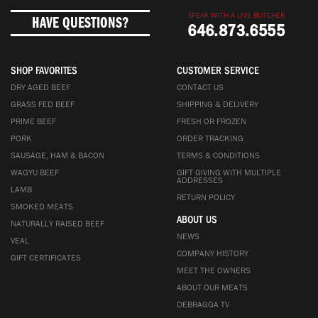
SPEAK WITH A LIVE BUTCHER
HAVE QUESTIONS?
646.873.6555
SHOP FAVORITES
CUSTOMER SERVICE
DRY AGED BEEF
CONTACT US
GRASS FED BEEF
SHIPPING & DELIVERY
PRIME BEEF
FRESH OR FROZEN
PORK
ORDER TRACKING
SAUSAGE, HAM & BACON
TERMS & CONDITIONS
WAGYU BEEF
GIFT GIVING WITH MULTIPLE
ADDRESSES
LAMB
RETURN POLICY
SMOKED MEATS
ABOUT US
NATURALLY RAISED BEEF
NEWS
VEAL
COMPANY HISTORY
GIFT CERTIFICATES
MEET THE OWNERS
ABOUT OUR MEATS
DEBRAGGA TV