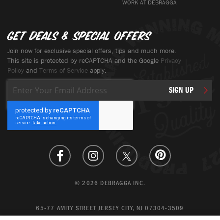
WORK AT DEBRAGGA
Get deals & special offers
Join now for exclusive special offers, tips and much more.
This site is protected by reCAPTCHA and the Google
Privacy
Policy
and
Terms of Service
apply.
Sign
SIGN UP
Up
for
Our
Newsletter:
© 2026 DEBRAGGA INC.
65-77 AMITY STREET JERSEY CITY, NJ 07304-3509