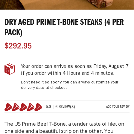
Skip
to
DRY AGED PRIME T-BONE STEAKS (4 PER
the
beginning
PACK)
of
the
$292.95
images
gallery
Dry
IN
Your order can arrive as soon as
Friday, August 7
Aged
STOCK
if you order within
4 Hours and 4 minutes
.
Prime
Don't need it so soon? You can always customize your
T-
delivery date at checkout.
Bone
Steaks
(4
5.0 | 6 REVIEW(S)
ADD YOUR REVIEW
Per
100%
Pack)
The US Prime Beef T-Bone, a tender taste of filet on
one side and a beautiful strip on the other. You