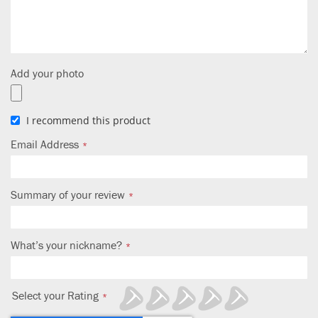
Add your photo
I recommend this product
Email Address
Summary of your review
What’s your nickname?
Select your Rating