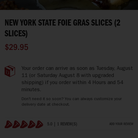
Skip
to
NEW YORK STATE FOIE GRAS SLICES (2
the
beginning
SLICES)
of
the
$29.95
images
gallery
New
IN
Your order can arrive as soon as
Tuesday, August
York
STOCK
11
(or Saturday August 8 with upgraded
State
shipping)
if you order within
4 Hours and 54
Foie
minutes
.
Gras
Slices
Don't need it so soon? You can always customize your
(2
delivery date at checkout.
slices)
5.0 | 1 REVIEW(S)
ADD YOUR REVIEW
100%