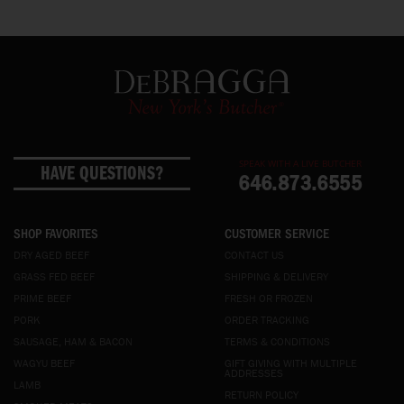
SPEAK WITH A LIVE BUTCHER
HAVE QUESTIONS?
646.873.6555
SHOP FAVORITES
CUSTOMER SERVICE
DRY AGED BEEF
CONTACT US
GRASS FED BEEF
SHIPPING & DELIVERY
PRIME BEEF
FRESH OR FROZEN
PORK
ORDER TRACKING
SAUSAGE, HAM & BACON
TERMS & CONDITIONS
WAGYU BEEF
GIFT GIVING WITH MULTIPLE
ADDRESSES
LAMB
RETURN POLICY