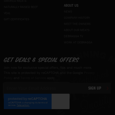
SMOKED MEATS
ABOUT US
NATURALLY RAISED BEEF
NEWS
VEAL
COMPANY HISTORY
GIFT CERTIFICATES
MEET THE OWNERS
ABOUT OUR MEATS
DEBRAGGA TV
WORK AT DEBRAGGA
Get deals & special offers
Join now for exclusive special offers, tips and much more.
This site is protected by reCAPTCHA and the Google
Privacy
Policy
and
Terms of Service
apply.
Sign
SIGN UP
Up
for
Our
Newsletter: