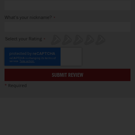
What’s your nickname?
Select your Rating
1
2
3
4
5
star
stars
stars
stars
stars
SUBMIT REVIEW
*
Required