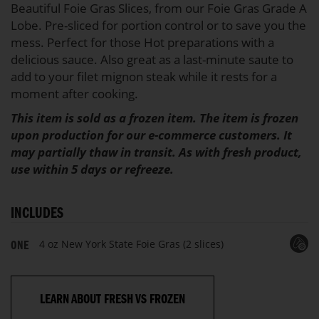
Beautiful Foie Gras Slices, from our Foie Gras Grade A
Lobe. Pre-sliced for portion control or to save you the
mess. Perfect for those Hot preparations with a
delicious sauce. Also great as a last-minute saute to
add to your filet mignon steak while it rests for a
moment after cooking.
This item is sold as a frozen item. The item is frozen
upon production for our e-commerce customers. It
may partially thaw in transit. As with fresh product,
use within 5 days or refreeze.
INCLUDES
4 oz New York State Foie Gras (2 slices)
ONE
LEARN ABOUT FRESH VS FROZEN