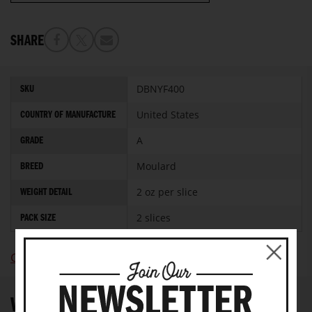
SHARE
More
DBNYF400
SKU
Information
United States
COUNTRY OF MANUFACTURE
A
GRADE
Moulard
BREED
2 oz per slice
WEIGHT DETAIL
2 slices
PACK SIZE
Click Here To View Nutritional Information
WRITE YOUR OWN REVIEW