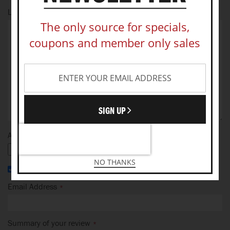
Let us know your thoughts
The only source for specials,
coupons and member only sales
SIGN UP
Add your photo
NO THANKS
I recommend this product
Email Address
Summary of your review