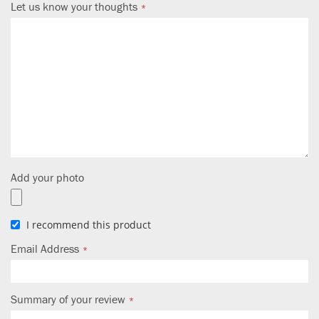
Let us know your thoughts
Add your photo
I recommend this product
Email Address
Summary of your review