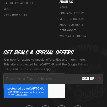
ABOUT US
NATURALLY RAISED BEEF
NEWS
VEAL
COMPANY HISTORY
GIFT CERTIFICATES
MEET THE OWNERS
ABOUT OUR MEATS
DEBRAGGA TV
WORK AT DEBRAGGA
Get deals & special offers
Join now for exclusive special offers, tips and much more.
This site is protected by reCAPTCHA and the Google
Privacy
Policy
and
Terms of Service
apply.
Sign
SIGN UP
Up
for
Our
Newsletter: