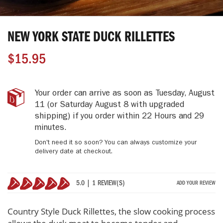
Skip
to
NEW YORK STATE DUCK RILLETTES
the
beginning
$15.95
of
the
images
gallery
New
IN
Your order can arrive as soon as
Tuesday, August
York
STOCK
11
(or Saturday August 8 with upgraded
State
shipping)
if you order within
22 Hours and 29
Duck
minutes
.
Rillettes
Don't need it so soon? You can always customize your
delivery date at checkout.
5.0 | 1 REVIEW(S)
ADD YOUR REVIEW
100%
Country Style Duck Rillettes, the slow cooking process