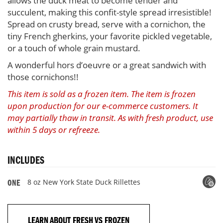
allows the duck meat to become tender and
succulent, making this confit-style spread irresistible!
Spread on crusty bread, serve with a cornichon, the
tiny French gherkins, your favorite pickled vegetable,
or a touch of whole grain mustard.
A wonderful hors d’oeuvre or a great sandwich with
those cornichons!!
This item is sold as a frozen item. The item is frozen
upon production for our e-commerce customers. It
may partially thaw in transit. As with fresh product, use
within 5 days or refreeze.
INCLUDES
8 oz New York State Duck Rillettes
ONE
LEARN ABOUT FRESH VS FROZEN