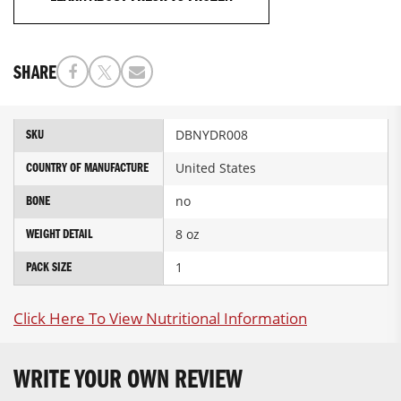
SHARE
More
DBNYDR008
SKU
Information
United States
COUNTRY OF MANUFACTURE
no
BONE
8 oz
WEIGHT DETAIL
1
PACK SIZE
Click Here To View Nutritional Information
WRITE YOUR OWN REVIEW