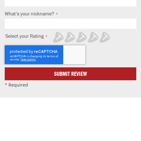
What’s your nickname?
Select your Rating
1
2
3
4
5
star
stars
stars
stars
stars
SUBMIT REVIEW
*
Required