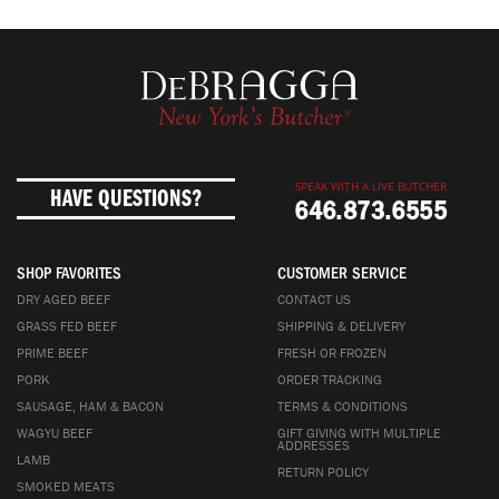
SPEAK WITH A LIVE BUTCHER
HAVE QUESTIONS?
646.873.6555
SHOP FAVORITES
CUSTOMER SERVICE
DRY AGED BEEF
CONTACT US
GRASS FED BEEF
SHIPPING & DELIVERY
PRIME BEEF
FRESH OR FROZEN
PORK
ORDER TRACKING
SAUSAGE, HAM & BACON
TERMS & CONDITIONS
WAGYU BEEF
GIFT GIVING WITH MULTIPLE
ADDRESSES
LAMB
RETURN POLICY
SMOKED MEATS