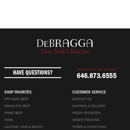
SPEAK WITH A LIVE BUTCHER
HAVE QUESTIONS?
646.873.6555
SHOP FAVORITES
CUSTOMER SERVICE
DRY AGED BEEF
CONTACT US
GRASS FED BEEF
SHIPPING & DELIVERY
PRIME BEEF
FRESH OR FROZEN
PORK
ORDER TRACKING
SAUSAGE, HAM & BACON
TERMS & CONDITIONS