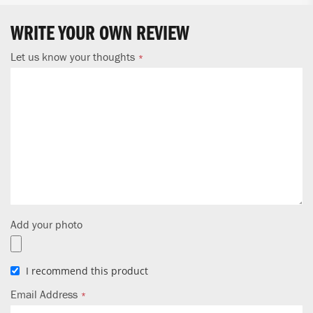
WRITE YOUR OWN REVIEW
Let us know your thoughts
Add your photo
I recommend this product
Email Address