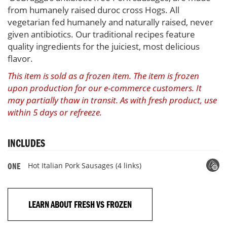
from humanely raised duroc cross Hogs. All
vegetarian fed humanely and naturally raised, never
given antibiotics. Our traditional recipes feature
quality ingredients for the juiciest, most delicious
flavor.
This item is sold as a frozen item. The item is frozen
upon production for our e-commerce customers. It
may partially thaw in transit. As with fresh product, use
within 5 days or refreeze.
INCLUDES
Hot Italian Pork Sausages (4 links)
ONE
LEARN ABOUT FRESH VS FROZEN