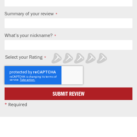
Summary of your review
What’s your nickname?
Select your Rating
1
2
3
4
5
star
stars
stars
stars
stars
SUBMIT REVIEW
*
Required