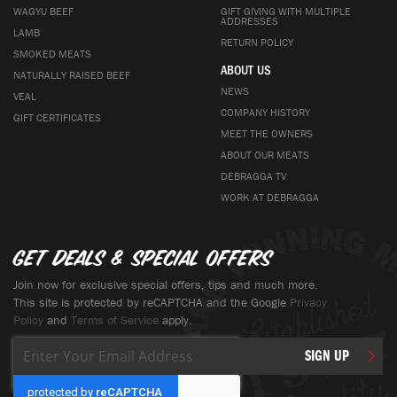
WAGYU BEEF
GIFT GIVING WITH MULTIPLE
ADDRESSES
LAMB
RETURN POLICY
SMOKED MEATS
ABOUT US
NATURALLY RAISED BEEF
NEWS
VEAL
COMPANY HISTORY
GIFT CERTIFICATES
MEET THE OWNERS
ABOUT OUR MEATS
DEBRAGGA TV
WORK AT DEBRAGGA
Get deals & special offers
Join now for exclusive special offers, tips and much more.
This site is protected by reCAPTCHA and the Google
Privacy
Policy
and
Terms of Service
apply.
Sign
SIGN UP
Up
for
Our