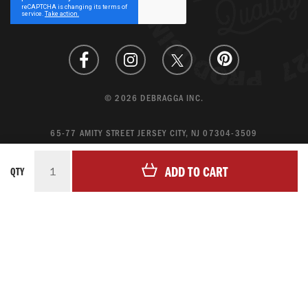
Newsletter:
© 2026 DEBRAGGA INC.
65-77 AMITY STREET JERSEY CITY, NJ 07304-3509
CREATE ACCOUNT
ADD TO CART
QTY
LOGIN
MAGENTO ECOMMERCE BY CREATING DIGITAL