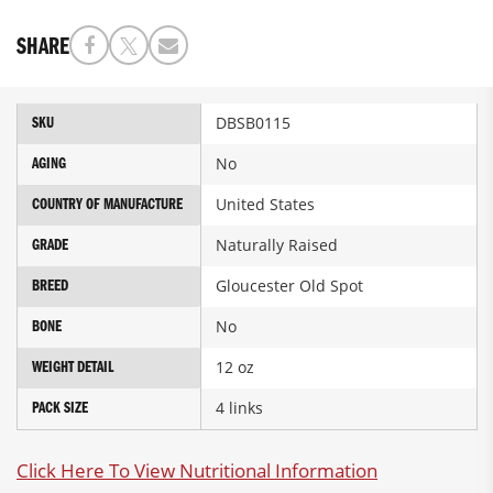
SHARE
More
DBSB0115
SKU
Information
No
AGING
United States
COUNTRY OF MANUFACTURE
Naturally Raised
GRADE
Gloucester Old Spot
BREED
No
BONE
12 oz
WEIGHT DETAIL
4 links
PACK SIZE
Click Here To View Nutritional Information