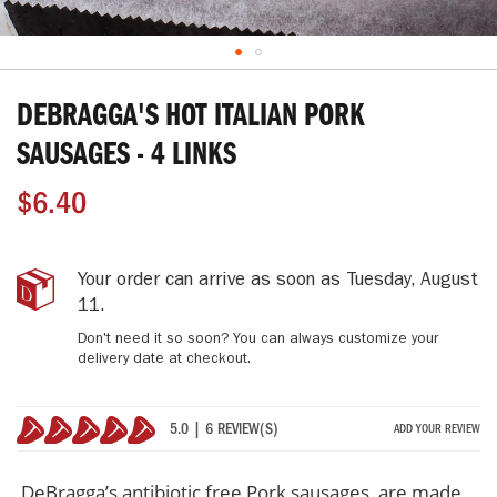
Skip
to
DEBRAGGA'S HOT ITALIAN PORK
the
beginning
SAUSAGES - 4 LINKS
of
the
$6.40
images
gallery
DeBragga's
IN
Your order can arrive as soon as
Tuesday, August
Hot
STOCK
11
.
Italian
Don't need it so soon? You can always customize your
Pork
delivery date at checkout.
Sausages
-
4
5.0 | 6 REVIEW(S)
ADD YOUR REVIEW
Links
100%
DeBragga’s antibiotic free Pork sausages, are made