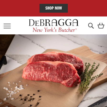
SHOP NOW
Skip
C
to
Content
Search
Skip
to
the
end
of
the
images
gallery