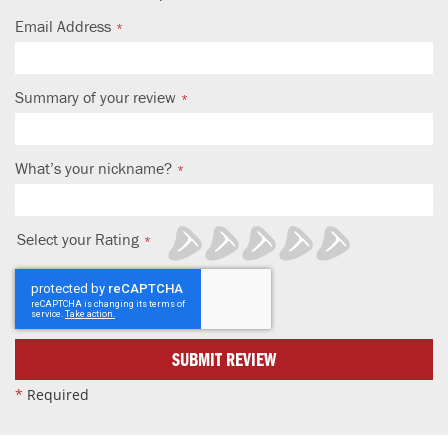
Email Address
Summary of your review
What’s your nickname?
Select your Rating
1
2
3
4
5
star
stars
stars
stars
stars
SUBMIT REVIEW
*
Required