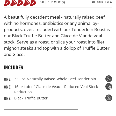
5.0 | 1 REVIEW(S)
ADD YOUR REVIEW
Whole
100%
Beef
Tenderloin
A beautifully decadent meal - naturally raised beef
Roast
with no hormones, antibiotics or any animal by-
with
products, ever. Included with our Tenderloin Roast is
3
oz
our Black Truffle Butter and Glace de Viande veal
Truffle
stock. Serve as a roast, or slice your roast into filet
Butter
mignon steaks and top with a dollop of Truffle Butter
&
and Glace.
Glace
De
Viande
INCLUDES
Veal
Stock
3.5 lbs Naturally Raised Whole Beef Tenderloin
ONE
16 oz tub of Glace de Veau – Reduced Veal Stock
ONE
Reduction
Black Truffle Butter
ONE