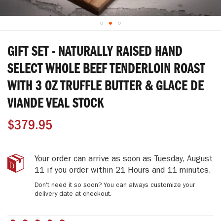
Skip
to
GIFT SET - NATURALLY RAISED HAND
the
beginning
SELECT WHOLE BEEF TENDERLOIN ROAST
of
WITH 3 OZ TRUFFLE BUTTER & GLACE DE
the
images
VIANDE VEAL STOCK
gallery
$379.95
Gift
IN
Your order can arrive as soon as
Tuesday, August
Set
STOCK
11
if you order within
21 Hours and 11 minutes
.
-
Don't need it so soon? You can always customize your
Naturally
delivery date at checkout.
Raised
Hand
Select