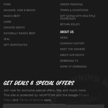
PORK
ORDER TRACKING
SAUSAGE, HAM & BACON
TERMS & CONDITIONS
WAGYU BEEF
GIFT GIVING WITH MULTIPLE
ADDRESSES
LAMB
RETURN POLICY
SMOKED MEATS
ABOUT US
NATURALLY RAISED BEEF
NEWS
VEAL
COMPANY HISTORY
GIFT CERTIFICATES
MEET THE OWNERS
ABOUT OUR MEATS
DEBRAGGA TV
WORK AT DEBRAGGA
Get deals & special offers
Join now for exclusive special offers, tips and much more.
This site is protected by reCAPTCHA and the Google
Privacy
Policy
and
Terms of Service
apply.
Sign