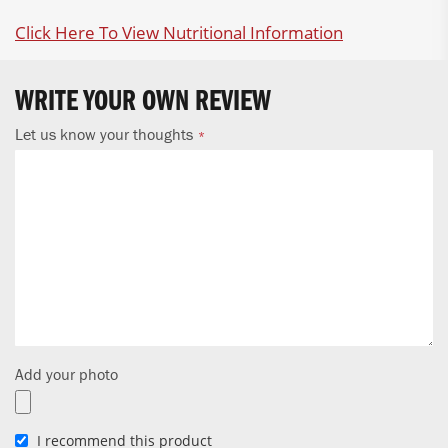
Click Here To View Nutritional Information
WRITE YOUR OWN REVIEW
Let us know your thoughts
Add your photo
I recommend this product