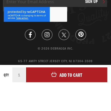
SIGN UP
Up
for
Our
Newsletter:
© 2026 DEBRAGGA INC.
65-77 AMITY STREET JERSEY CITY, NJ 07304-3509
CREATE ACCOUNT
ADD TO CART
QTY
LOGIN
MAGENTO ECOMMERCE BY CREATING DIGITAL