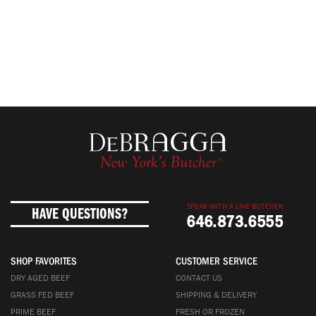
SPEAK WITH A LIVE BUTCHER
HAVE QUESTIONS?
646.873.6555
SHOP FAVORITES
CUSTOMER SERVICE
DRY AGED BEEF
CONTACT US
GRASS FED BEEF
SHIPPING & DELIVERY
PRIME BEEF
FRESH OR FROZEN