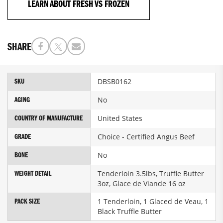
LEARN ABOUT FRESH VS FROZEN
SHARE
More
DBSB0162
SKU
Information
No
AGING
United States
COUNTRY OF MANUFACTURE
Choice - Certified Angus Beef
GRADE
No
BONE
Tenderloin 3.5lbs, Truffle Butter
WEIGHT DETAIL
3oz, Glace de Viande 16 oz
1 Tenderloin, 1 Glaced de Veau, 1
PACK SIZE
Black Truffle Butter