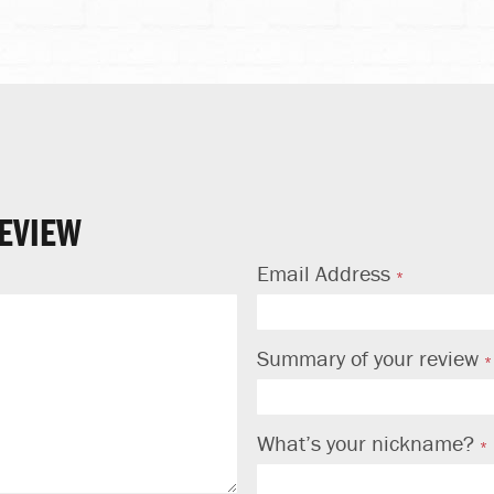
EVIEW
Email Address
Summary of your review
What’s your nickname?