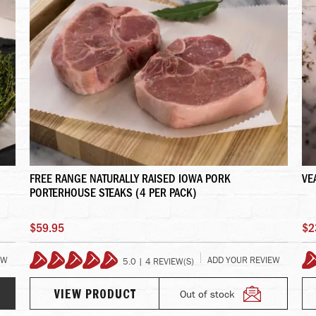
FREE RANGE NATURALLY RAISED IOWA PORK
VE
PORTERHOUSE STEAKS (4 PER PACK)
$59.95
$2
EW
ADD YOUR REVIEW
5.0 | 4 REVIEW(S)
100%
Out of stock
VIEW PRODUCT