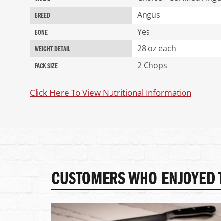
Angus
BREED
Yes
BONE
28 oz each
WEIGHT DETAIL
2 Chops
PACK SIZE
Click Here To View Nutritional Information
CUSTOMERS WHO ENJOYED T