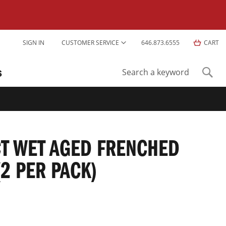
Skip
SIGN IN
CUSTOMER SERVICE
646.873.6555
CART
to
Content
S
Sear
Search
T WET AGED FRENCHED
(2 PER PACK)