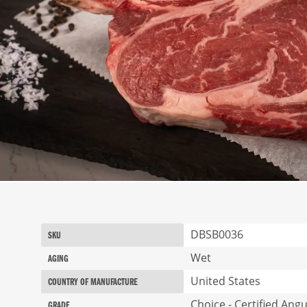
Skip
to
the
beginning
More
DBSB0036
SKU
of
Information
the
Wet
AGING
images
United States
gallery
COUNTRY OF MANUFACTURE
Choice - Certified Ang
GRADE