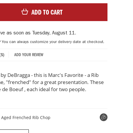
ADD TO CART
rive as soon as
Tuesday, August 11
.
? You can always customize your delivery date at checkout.
ADD YOUR REVIEW
(S)
y DeBragga - this is Marc's Favorite - a Rib
e, "frenched" for a great presentation. These
e de Boeuf , each ideal for two people.
t Aged Frenched Rib Chop