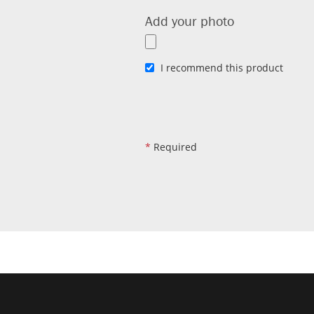
Add your photo
I recommend this product
*
Required