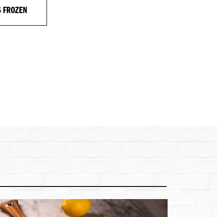
S FROZEN