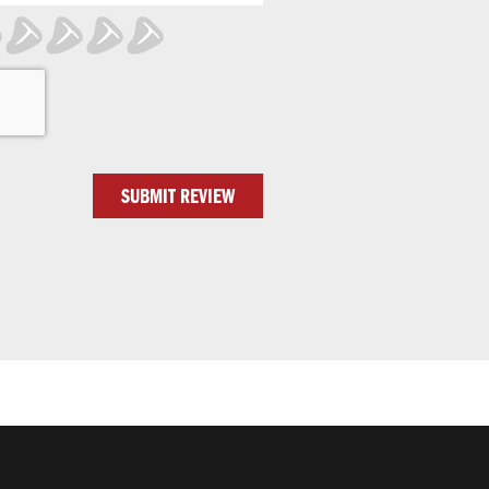
SUBMIT REVIEW