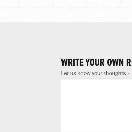
WRITE YOUR OWN R
Let us know your thoughts