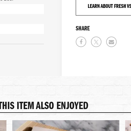
LEARN ABOUT FRESH V
SHARE
HIS ITEM ALSO ENJOYED