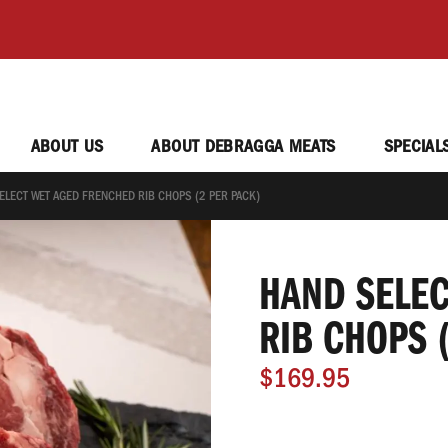
ABOUT US
ABOUT DEBRAGGA MEATS
SPECIAL
ELECT WET AGED FRENCHED RIB CHOPS (2 PER PACK)
HAND SELEC
RIB CHOPS 
$169.95