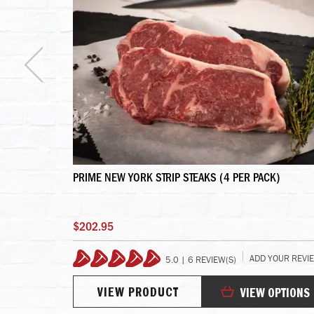
S - 4 LINKS
PRIME NEW YORK STRIP STEAKS (4 PER PACK)
$202.95
 YOUR REVIEW
ADD YOUR REVI
5.0 | 6 REVIEW(S)
100%
VIEW PRODUCT
TO CART
VIEW OPTIONS