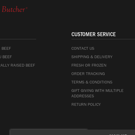
CUSTOMER SERVICE
 BEEF
CONTACT US
 BEEF
SHIPPING & DELIVERY
ALLY RAISED BEEF
FRESH OR FROZEN
ORDER TRACKING
TERMS & CONDITIONS
GIFT GIVING WITH MULTIPLE
ADDRESSES
RETURN POLICY
Sign