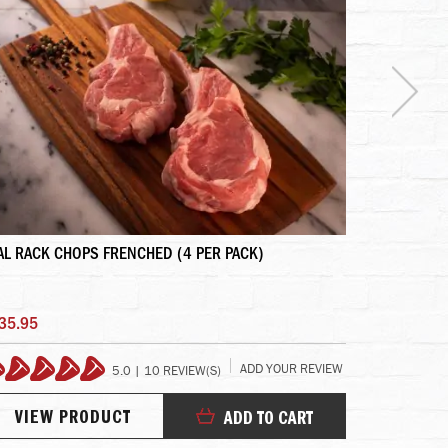
AL RACK CHOPS FRENCHED (4 PER PACK)
DEBRAGGA'S
35.95
$6.40
ADD YOUR REVIEW
5.0 | 10 REVIEW(S)
100%
10
VIEW PRODUCT
VIEW
ADD TO CART