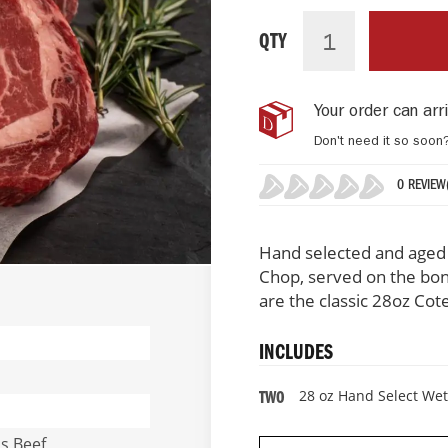
Hand
IN
Select
STOCK
QTY
Wet
Aged
Frenched
Your order can ar
Rib
Chops
Don't need it so soon
(2
Per
0 REVIEW
Pack)
0%
Hand selected and aged b
Chop, served on the bon
are the classic 28oz Cot
INCLUDES
28 oz Hand Select We
TWO
us Beef