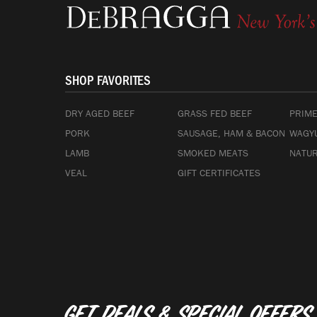
SHOP FAVORITES
DRY AGED BEEF
GRASS FED BEEF
PRIME
PORK
SAUSAGE, HAM & BACON
WAGYU
LAMB
SMOKED MEATS
NATUR
VEAL
GIFT CERTIFICATES
Get deals & special offers