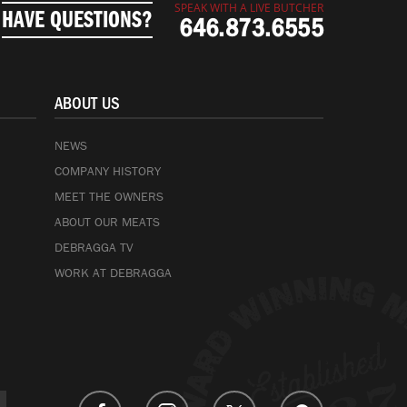
SPEAK WITH A LIVE BUTCHER
HAVE QUESTIONS?
646.873.6555
ABOUT US
NEWS
COMPANY HISTORY
MEET THE OWNERS
ABOUT OUR MEATS
DEBRAGGA TV
WORK AT DEBRAGGA