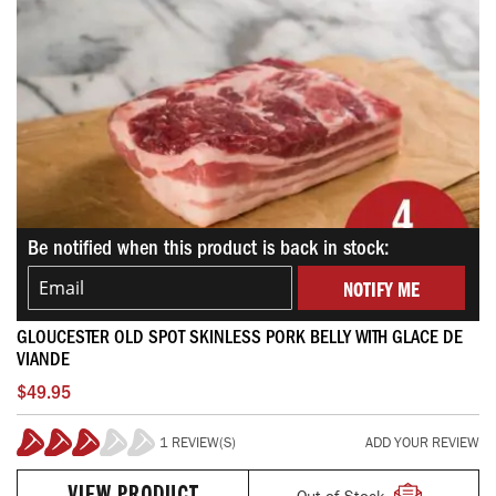
Be notified when this product is back in stock:
NOTIFY ME
GLOUCESTER OLD SPOT SKINLESS PORK BELLY WITH GLACE DE
VIANDE
$49.95
1 REVIEW(S)
ADD YOUR REVIEW
60%
Out of Stock