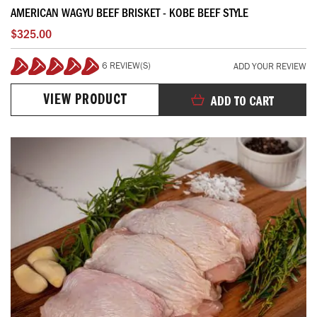
AMERICAN WAGYU BEEF BRISKET - KOBE BEEF STYLE
$325.00
6 REVIEW(S)
ADD YOUR REVIEW
100%
VIEW PRODUCT
ADD TO CART