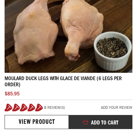
MOULARD DUCK LEGS WITH GLACE DE VIANDE (6 LEGS PER
ORDER)
$85.95
8 REVIEW(S)
ADD YOUR REVIEW
100%
VIEW PRODUCT
ADD TO CART