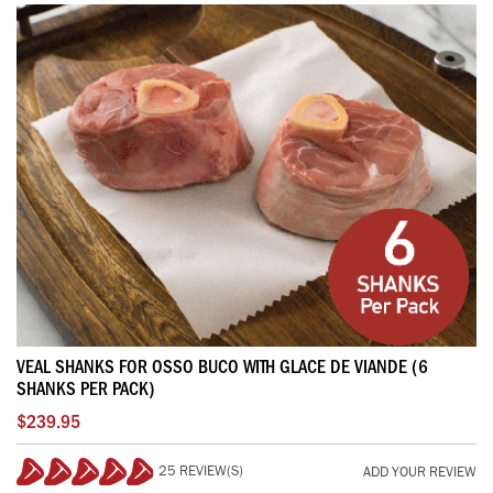
VEAL SHANKS FOR OSSO BUCO WITH GLACE DE VIANDE (6
SHANKS PER PACK)
$239.95
25 REVIEW(S)
ADD YOUR REVIEW