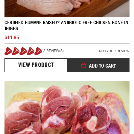
CERTIFIED HUMANE RAISED® ANTIBIOTIC FREE CHICKEN BONE IN
THIGHS
$11.95
2 REVIEW(S)
ADD YOUR REVIEW
100%
VIEW PRODUCT
ADD TO CART