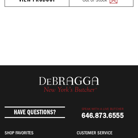
VIEW PRODUCT
SPEAK WITH A LIVE BUTCHER
HAVE QUESTIONS?
646.873.6555
SHOP FAVORITES
CUSTOMER SERVICE