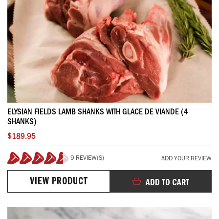
ELYSIAN FIELDS LAMB SHANKS WITH GLACE DE VIANDE (4
SHANKS)
$189.95
9 REVIEW(S)
ADD YOUR REVIEW
91%
VIEW PRODUCT
ADD TO CART