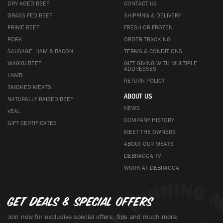
DRY AGED BEEF
CONTACT US
GRASS FED BEEF
SHIPPING & DELIVERY
PRIME BEEF
FRESH OR FROZEN
PORK
ORDER TRACKING
SAUSAGE, HAM & BACON
TERMS & CONDITIONS
WAGYU BEEF
GIFT GIVING WITH MULTIPLE
ADDRESSES
LAMB
RETURN POLICY
SMOKED MEATS
ABOUT US
NATURALLY RAISED BEEF
NEWS
VEAL
COMPANY HISTORY
GIFT CERTIFICATES
MEET THE OWNERS
ABOUT OUR MEATS
DEBRAGGA TV
WORK AT DEBRAGGA
Get deals & special offers
Join now for exclusive special offers, tips and much more.