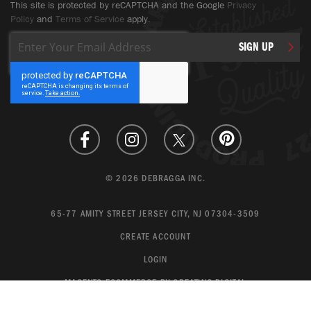
This site is protected by reCAPTCHA and the Google
Privacy
Policy
and
Terms of Service
apply.
Sign
SIGN UP
Up
for
Our
Newsletter:
© 2026 DEBRAGGA INC.
65-77 AMITY STREET JERSEY CITY, NJ 07304-3509
CREATE ACCOUNT
LOGIN
MAGENTO ECOMMERCE BY CREATING DIGITAL