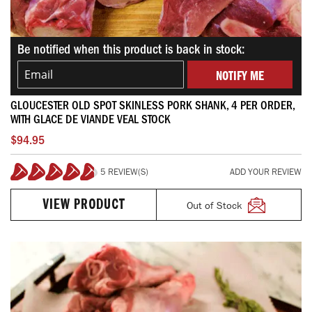
Be notified when this product is back in stock:
NOTIFY ME
GLOUCESTER OLD SPOT SKINLESS PORK SHANK, 4 PER ORDER,
WITH GLACE DE VIANDE VEAL STOCK
$94.95
5 REVIEW(S)
ADD YOUR REVIEW
96%
Out of Stock
VIEW PRODUCT