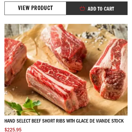
99%
VIEW PRODUCT
ADD TO CART
HAND SELECT BEEF SHORT RIBS WITH GLACE DE VIANDE STOCK
$225.95