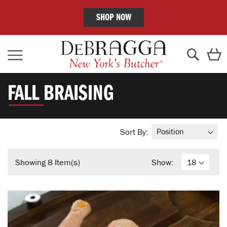
SHOP NOW
Skip
C
to
Content
Search
FALL BRAISING
Sort By:
Showing
8
Item(s)
Show: