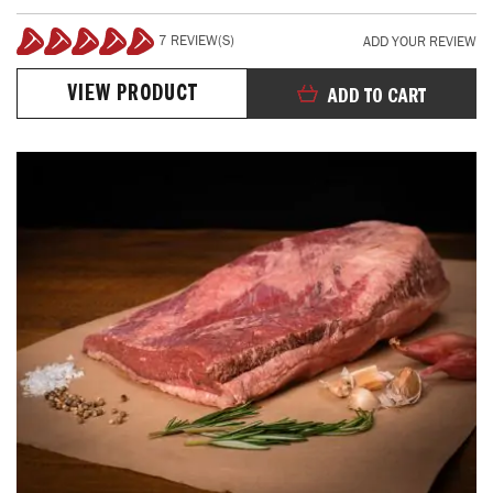
7 REVIEW(S)
ADD YOUR REVIEW
100%
VIEW PRODUCT
ADD TO CART