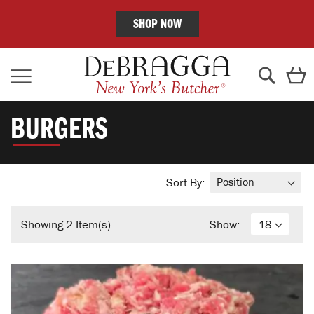
SHOP NOW
Skip
C
to
Content
Search
BURGERS
Sort By:
Showing
2
Item(s)
Show: