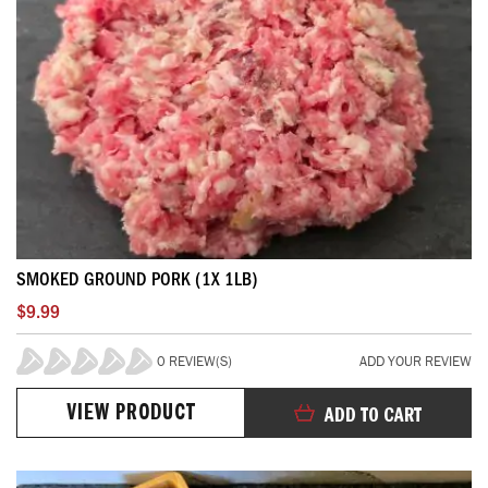
SMOKED GROUND PORK (1X 1LB)
$9.99
0 REVIEW(S)
ADD YOUR REVIEW
0%
VIEW PRODUCT
ADD TO CART