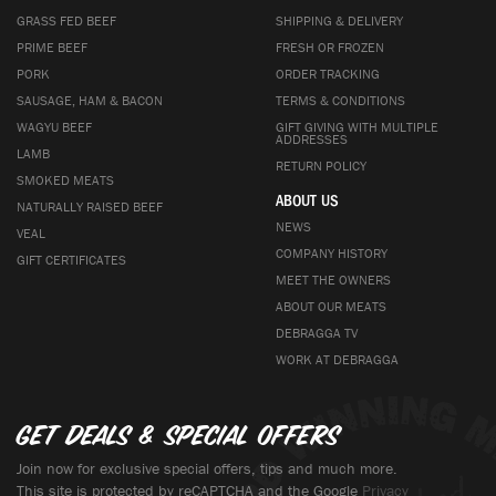
GRASS FED BEEF
SHIPPING & DELIVERY
PRIME BEEF
FRESH OR FROZEN
PORK
ORDER TRACKING
SAUSAGE, HAM & BACON
TERMS & CONDITIONS
WAGYU BEEF
GIFT GIVING WITH MULTIPLE
ADDRESSES
LAMB
RETURN POLICY
SMOKED MEATS
ABOUT US
NATURALLY RAISED BEEF
NEWS
VEAL
COMPANY HISTORY
GIFT CERTIFICATES
MEET THE OWNERS
ABOUT OUR MEATS
DEBRAGGA TV
WORK AT DEBRAGGA
Get deals & special offers
Join now for exclusive special offers, tips and much more.
This site is protected by reCAPTCHA and the Google
Privacy