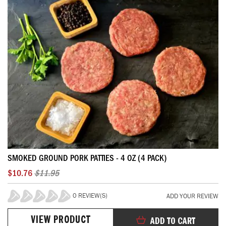
SMOKED GROUND PORK PATTIES - 4 OZ (4 PACK)
$10.76
$11.95
0 REVIEW(S)
ADD YOUR REVIEW
0%
VIEW PRODUCT
ADD TO CART