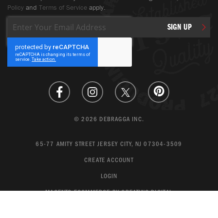
Policy
and
Terms of Service
apply.
Sign
SIGN UP
Up
for
Our
Newsletter:
© 2026 DEBRAGGA INC.
65-77 AMITY STREET JERSEY CITY, NJ 07304-3509
CREATE ACCOUNT
LOGIN
MAGENTO ECOMMERCE BY CREATING DIGITAL