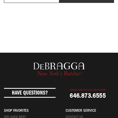
SPEAK WITH A LIVE BUTCHER
HAVE QUESTIONS?
646.873.6555
SHOP FAVORITES
CUSTOMER SERVICE
DRY AGED BEEF
CONTACT US